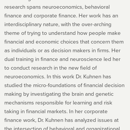
research spans neuroeconomics, behavioral
finance and corporate finance. Her work has an
interdisciplinary nature, with the over-arching
theme of trying to understand how people make
financial and economic choices that concern them
as individuals or as decision makers in firms. Her
dual training in finance and neuroscience led her
to conduct research in the new field of
neuroeconomics. In this work Dr. Kuhnen has
studied the micro-foundations of financial decision
making by investigating the brain and genetic
mechanisms responsible for learning and risk
taking in financial markets. In her corporate
finance work, Dr. Kuhnen has analyzed issues at
the intersection of behavioral and organizational