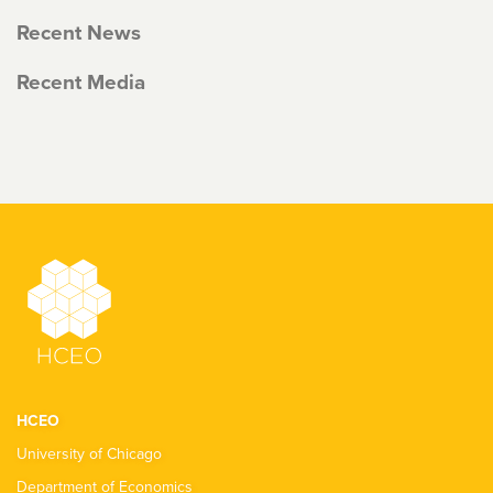
Recent News
Recent Media
HCEO
University of Chicago
Department of Economics