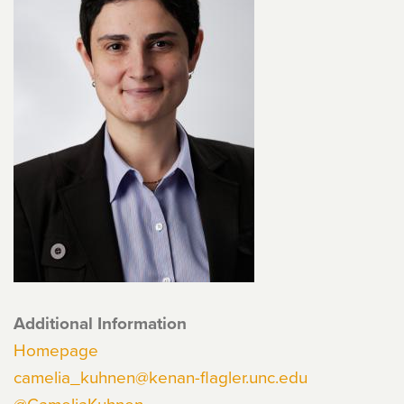
Additional Information
Homepage
camelia_kuhnen@kenan-flagler.unc.edu
@CameliaKuhnen