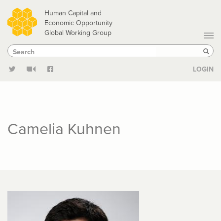
Skip
Human Capital and
to
Economic Opportunity
Global Working Group
main
Search
Search
content
Sear
LOGIN
Camelia Kuhnen