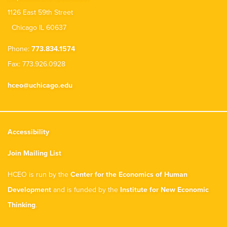
1126 East 59th Street
Chicago IL 60637
Phone:
773.834.1574
Fax: 773.926.0928
hceo@uchicago.edu
Accessibility
Join Mailing List
HCEO is run by the
Center for the Economics of Human
Development
and is funded by the
Institute for New Economic
Thinking
.