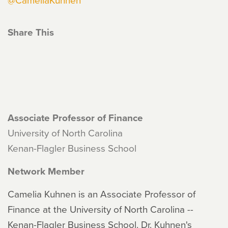
Share This
Associate Professor of Finance
University of North Carolina
Kenan-Flagler Business School
Network Member
Camelia Kuhnen is an Associate Professor of
Finance at the University of North Carolina --
Kenan-Flagler Business School. Dr. Kuhnen's