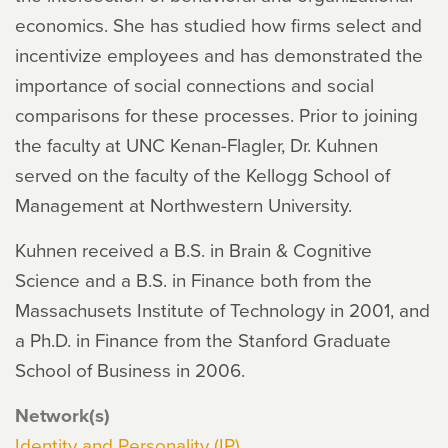
economics. She has studied how firms select and
incentivize employees and has demonstrated the
importance of social connections and social
comparisons for these processes. Prior to joining
the faculty at UNC Kenan-Flagler, Dr. Kuhnen
served on the faculty of the Kellogg School of
Management at Northwestern University.
Kuhnen received a B.S. in Brain & Cognitive
Science and a B.S. in Finance both from the
Massachusets Institute of Technology in 2001, and
a Ph.D. in Finance from the Stanford Graduate
School of Business in 2006.
Network(s)
Identity and Personality (IP)