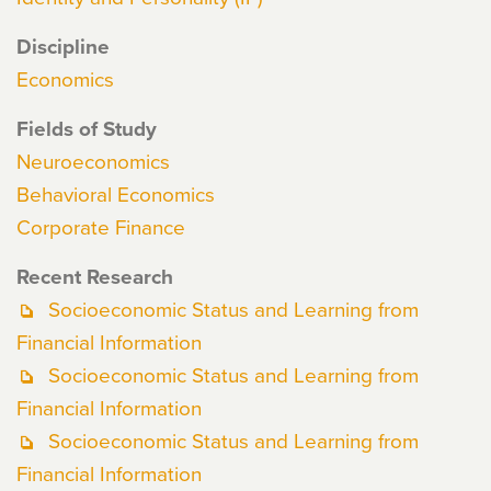
Discipline
Economics
Fields of Study
Neuroeconomics
Behavioral Economics
Corporate Finance
Recent Research
Socioeconomic Status and Learning from
Financial Information
Socioeconomic Status and Learning from
Financial Information
Socioeconomic Status and Learning from
Financial Information