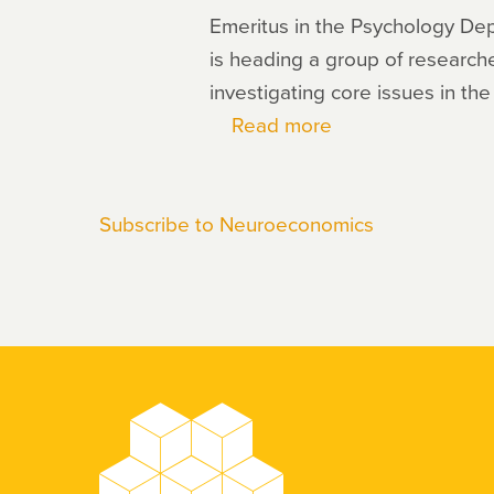
Emeritus in the Psychology De
is heading a group of researche
investigating core issues in the
Read more
about
Richard
Ebstein
Subscribe to Neuroeconomics