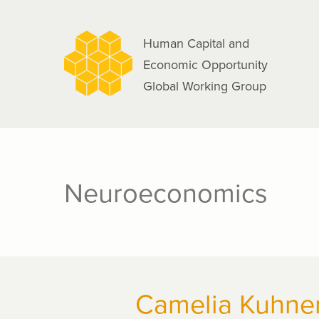
navigation
Skip
to
Human Capital and
main
Economic Opportunity
content
Global Working Group
Neuroeconomics
Camelia Kuhne