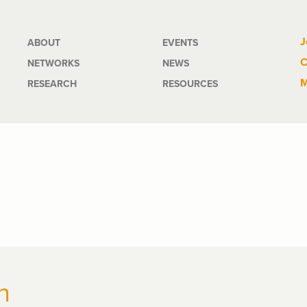
Main
J
ABOUT
EVENTS
C
NETWORKS
NEWS
navigation
M
RESEARCH
RESOURCES
n