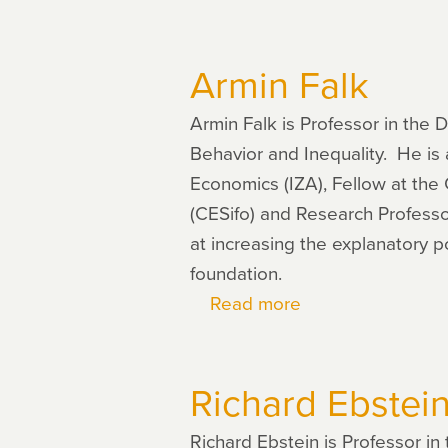
Ernst
Fehr
Armin Falk
Armin Falk is Professor in the 
Behavior and Inequality. He is a
Economics (IZA), Fellow at the
(CESifo) and Research Professo
at increasing the explanatory p
foundation.
Read more
about
Armin
Falk
Richard Ebstei
Richard Ebstein is Professor i