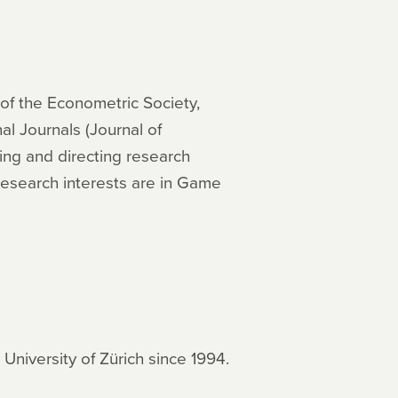
 of the Econometric Society,
l Journals (Journal of
ng and directing research
 research interests are in Game
niversity of Zürich since 1994.