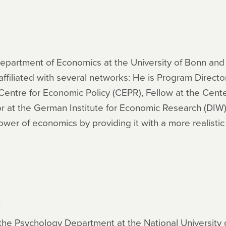
Department of Economics at the University of Bonn and di
ffiliated with several networks: He is Program Director
 Centre for Economic Policy (CEPR), Fellow at the Cent
r at the German Institute for Economic Research (DIW).
ower of economics by providing it with a more realistic
n
n the Psychology Department at the National University