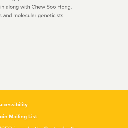
tein along with Chew Soo Hong,
s and molecular geneticists
ccessibility
oin Mailing List