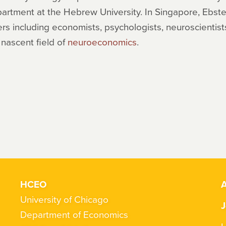
partment at the Hebrew University. In Singapore, Ebs
rs including economists, psychologists, neuroscientist
 nascent field of
neuroeconomics
.
HCEO
A
University of Chicago
J
Department of Economics