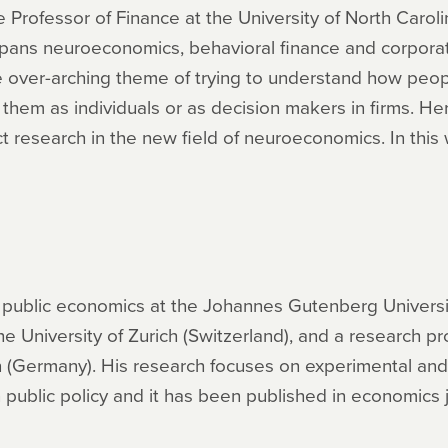
Professor of Finance at the University of North Caroli
spans neuroeconomics, behavioral finance and corpora
the over-arching theme of trying to understand how peo
hem as individuals or as decision makers in firms. Her 
 research in the new field of neuroeconomics. In this 
f public economics at the Johannes Gutenberg Universi
e University of Zurich (Switzerland), and a research pr
n (Germany). His research focuses on experimental an
ublic policy and it has been published in economics j