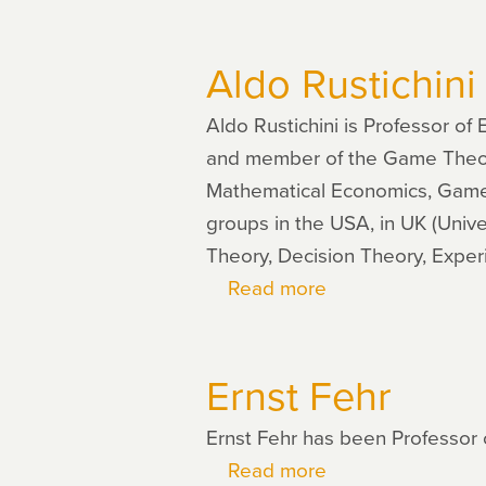
Daniel
Schunk
Aldo Rustichini
Aldo Rustichini is Professor of
and member of the Game Theory C
Mathematical Economics, Games
groups in the USA, in UK (Unive
Theory, Decision Theory, Expe
Read more
about
Aldo
Rustichini
Ernst Fehr
Ernst Fehr has been Professor 
Read more
about