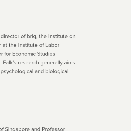
rector of briq, the Institute on
 at the Institute of Labor
er for Economic Studies
 Falk's research generally aims
 psychological and biological
 of Singapore and Professor