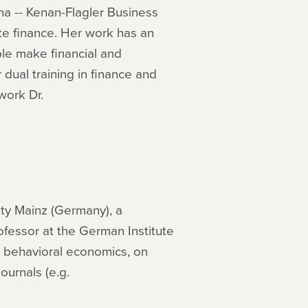
na -- Kenan-Flagler Business
te finance. Her work has an
ple make financial and
dual training in finance and
work Dr.
ty Mainz (Germany), a
ofessor at the German Institute
d behavioral economics, on
ournals (e.g.