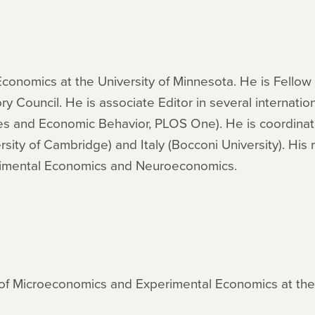
 Economics at the University of Minnesota. He is Fellow
ouncil. He is associate Editor in several internationa
 and Economic Behavior, PLOS One). He is coordinati
rsity of Cambridge) and Italy (Bocconi University). His
rimental Economics and Neuroeconomics.
of Microeconomics and Experimental Economics at the U