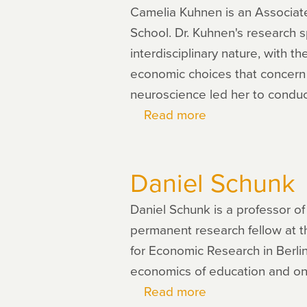
Camelia Kuhnen is an Associate 
School. Dr. Kuhnen's research 
interdisciplinary nature, with 
economic choices that concern t
neuroscience led her to conduct
Read more
about
Camelia
Kuhnen
Daniel Schunk
Daniel Schunk is a professor o
permanent research fellow at th
for Economic Research in Berli
economics of education and on p
Read more
about