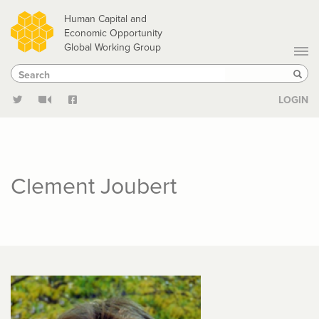
Skip
Human Capital and
to
Economic Opportunity
Global Working Group
main
Search
Search
content
Sear
LOGIN
Clement Joubert