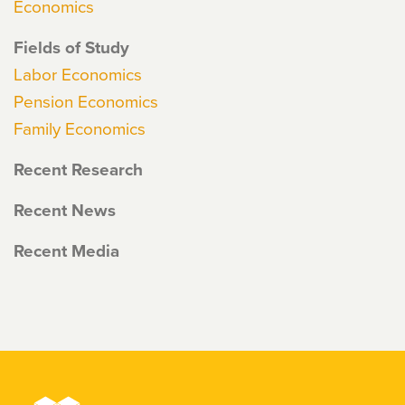
Economics
Fields of Study
Labor Economics
Pension Economics
Family Economics
Recent Research
Recent News
Recent Media