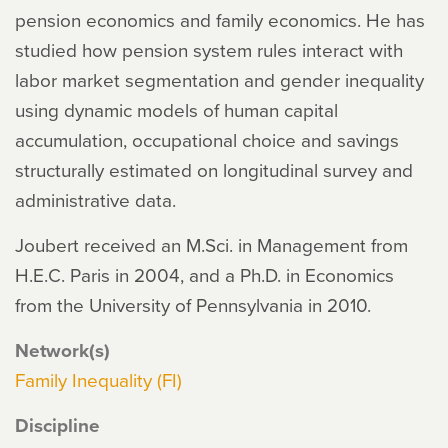
pension economics and family economics. He has
studied how pension system rules interact with
labor market segmentation and gender inequality
using dynamic models of human capital
accumulation, occupational choice and savings
structurally estimated on longitudinal survey and
administrative data.
Joubert received an M.Sci. in Management from
H.E.C. Paris in 2004, and a Ph.D. in Economics
from the University of Pennsylvania in 2010.
Network(s)
Family Inequality (FI)
Discipline