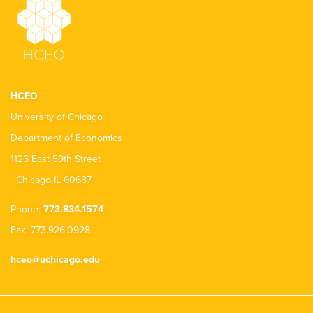
HCEO
University of Chicago
Department of Economics
1126 East 59th Street
Chicago IL 60637
Phone:
773.834.1574
Fax: 773.926.0928
hceo@uchicago.edu