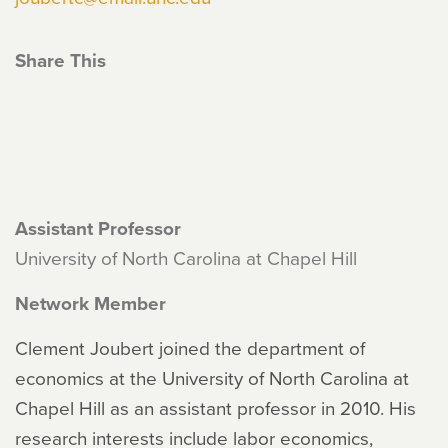
Share This
Assistant Professor
University of North Carolina at Chapel Hill
Network Member
Clement Joubert joined the department of
economics at the University of North Carolina at
Chapel Hill as an assistant professor in 2010. His
research interests include labor economics,