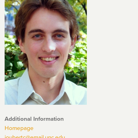
Additional Information
Homepage
joubertc@email.unc.edu