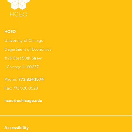
HCEO
University of Chicago
Department of Economics
1126 East 59th Street
Chicago IL 60637
Phone:
773.834.1574
Fax: 773.926.0928
hceo@uchicago.edu
Accessibility