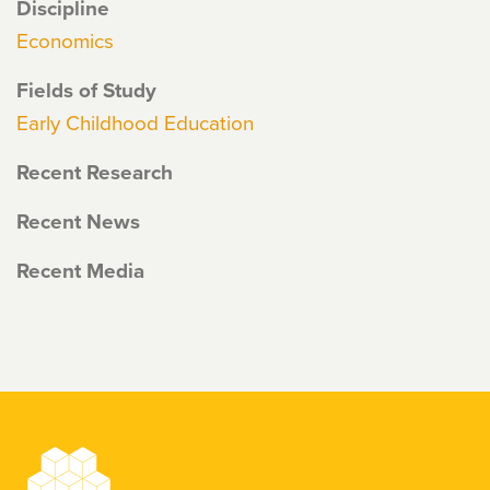
Discipline
Economics
Fields of Study
Early Childhood Education
Recent Research
Recent News
Recent Media