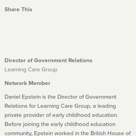
Share This
Director of Government Relations
Learning Care Group
Network Member
Daniel Epstein is the Director of Government
Relations for Learning Care Group, a leading
private provider of early childhood education.
Before joining the early childhood education
community, Epstein worked in the British House of