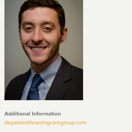
Additional Information
depstein@learningcaregroup.com