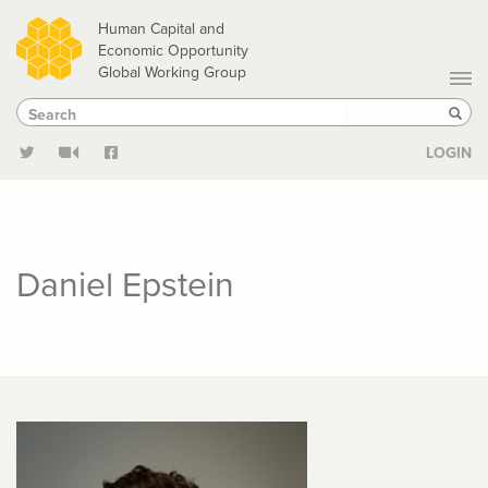
Skip
Human Capital and
to
Economic Opportunity
Global Working Group
main
Search
Search
content
Sear
LOGIN
Daniel Epstein