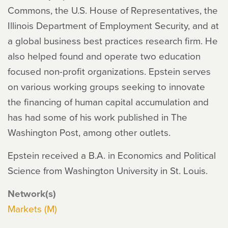
Commons, the U.S. House of Representatives, the
Illinois Department of Employment Security, and at
a global business best practices research firm. He
also helped found and operate two education
focused non-profit organizations. Epstein serves
on various working groups seeking to innovate
the financing of human capital accumulation and
has had some of his work published in The
Washington Post, among other outlets.
Epstein received a B.A. in Economics and Political
Science from Washington University in St. Louis.
Network(s)
Markets (M)