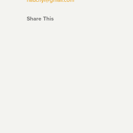
Share This