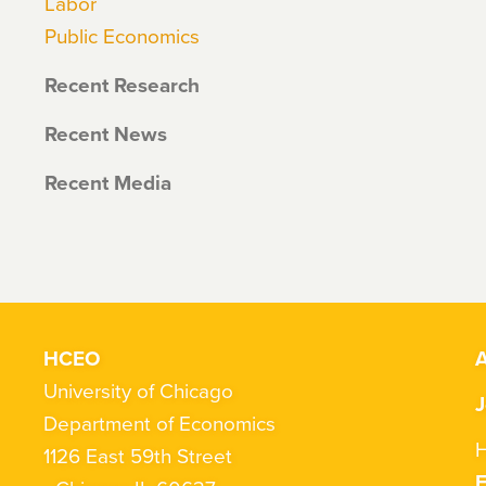
Labor
Public Economics
Recent Research
Recent News
Recent Media
HCEO
A
University of Chicago
J
Department of Economics
H
1126 East 59th Street