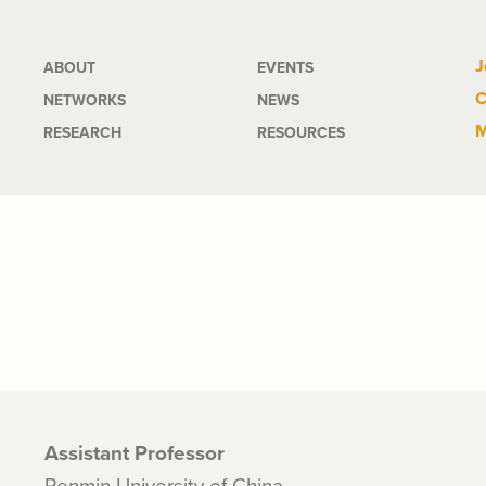
Main
J
ABOUT
EVENTS
C
NETWORKS
NEWS
navigation
M
RESEARCH
RESOURCES
Assistant Professor
Renmin University of China