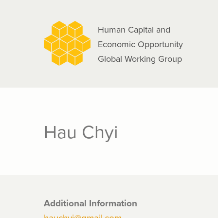
navigation
Skip
to
Human Capital and
main
Economic Opportunity
content
Global Working Group
Hau Chyi
Additional Information
hauchyi@gmail.com