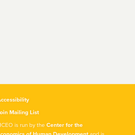
ccessibility
oin Mailing List
CEO is run by the
Center for the
Economics of Human Development
and is