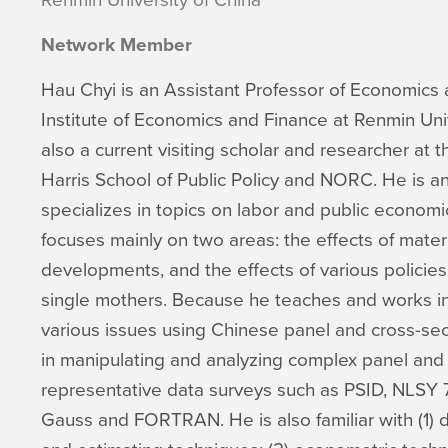
Network Member
Hau Chyi is an Assistant Professor of Economic
Institute of Economics and Finance at Renmin Univ
also a current visiting scholar and researcher at t
Harris School of Public Policy and NORC. He is 
specializes in topics on labor and public economic
focuses mainly on two areas: the effects of mater
developments, and the effects of various policies 
single mothers. Because he teaches and works in
various issues using Chinese panel and cross-sec
in manipulating and analyzing complex panel and c
representative data surveys such as PSID, NLSY 7
Gauss and FORTRAN. He is also familiar with (1