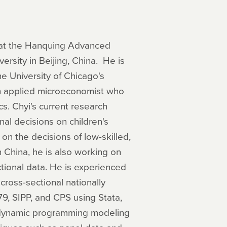
s at the Hanquing Advanced
ersity in Beijing, China. He is
he University of Chicago's
an applied microeconomist who
s. Chyi's current research
nal decisions on children's
on the decisions of low-skilled,
 China, he is also working on
tional data. He is experienced
ross-sectional nationally
9, SIPP, and CPS using Stata,
) dynamic programming modeling