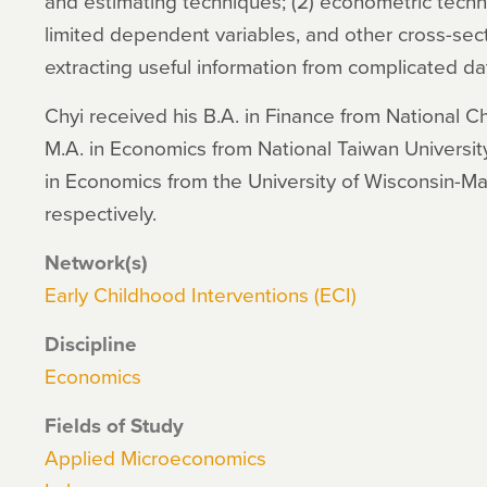
and estimating techniques; (2) econometric tech
limited dependent variables, and other cross-sect
extracting useful information from complicated da
Chyi received his B.A. in Finance from National Ch
M.A. in Economics from National Taiwan University
in Economics from the University of Wisconsin-M
respectively.
Network(s)
Early Childhood Interventions (ECI)
Discipline
Economics
Fields of Study
Applied Microeconomics