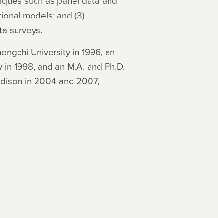
niques such as panel data and
ional models; and (3)
ta surveys.
engchi University in 1996, an
 in 1998, and an M.A. and Ph.D.
adison in 2004 and 2007,