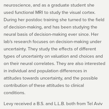
neuroscience, and as a graduate student she
used functional MRI to study the visual cortex.
During her postdoc training she turned to the field
of decision-making, and has been studying the
neural basis of decision-making ever since. Her
lab's research focuses on decision-making under
uncertainty. They study the effects of different
types of uncertainty on valuation and choices and
on their neural correlates. They are also interested
in individual and population differences in
attitudes towards uncertainty, and the possible
contribution of these attitudes to clinical
conditions.
Levy received a B.S. and L.L.B. both from Tel Aviv