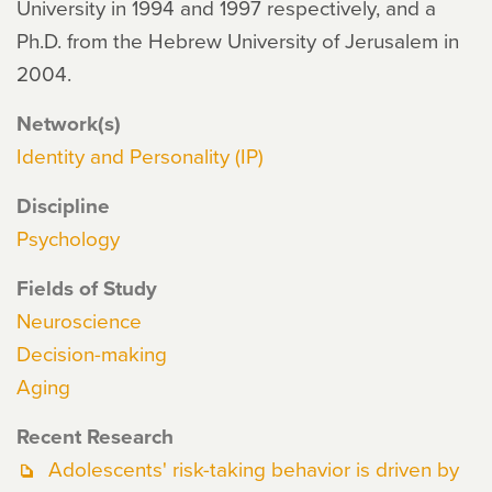
University in 1994 and 1997 respectively, and a
Ph.D. from the Hebrew University of Jerusalem in
2004.
Network(s)
Identity and Personality (IP)
Discipline
Psychology
Fields of Study
Neuroscience
Decision-making
Aging
Recent Research
Adolescents' risk-taking behavior is driven by