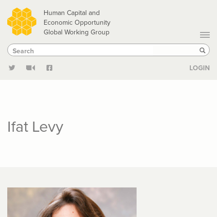
Skip
Human Capital and
to
Economic Opportunity
Global Working Group
main
Search
Search
content
Sear
LOGIN
Ifat Levy