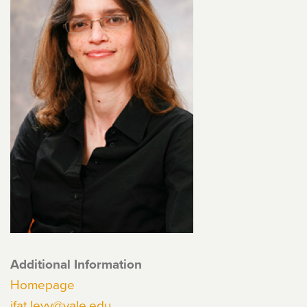
Additional Information
Homepage
ifat.levy@yale.edu