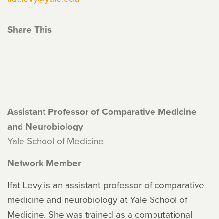
Share This
Assistant Professor of Comparative Medicine
and Neurobiology
Yale School of Medicine
Network Member
Ifat Levy is an assistant professor of comparative
medicine and neurobiology at Yale School of
Medicine. She was trained as a computational