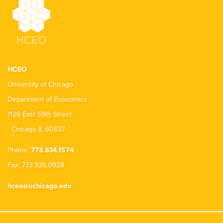
HCEO
University of Chicago
Department of Economics
1126 East 59th Street
Chicago IL 60637
Phone:
773.834.1574
Fax: 773.926.0928
hceo@uchicago.edu