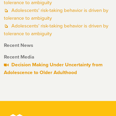
tolerance to ambiguity
Adolescents' risk-taking behavior is driven by
tolerance to ambiguity
Adolescents' risk-taking behavior is driven by
tolerance to ambiguity
Recent News
Recent Media
Decision Making Under Uncertainty from
Adolescence to Older Adulthood