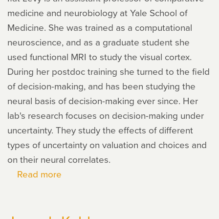
medicine and neurobiology at Yale School of
Medicine. She was trained as a computational
neuroscience, and as a graduate student she
used functional MRI to study the visual cortex.
During her postdoc training she turned to the field
of decision-making, and has been studying the
neural basis of decision-making ever since. Her
lab's research focuses on decision-making under
uncertainty. They study the effects of different
types of uncertainty on valuation and choices and
on their neural correlates.
Read more
about
Ifat
Levy