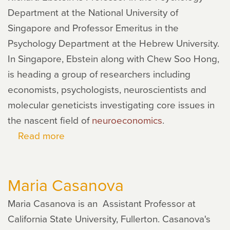
Department at the National University of
Singapore and Professor Emeritus in the
Psychology Department at the Hebrew University.
In Singapore, Ebstein along with Chew Soo Hong,
is heading a group of researchers including
economists, psychologists, neuroscientists and
molecular geneticists investigating core issues in
the nascent field of
neuroeconomics
.
Read more
about
Richard
Ebstein
Maria Casanova
Maria Casanova is an Assistant Professor at
California State University, Fullerton. Casanova's