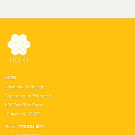
HCEO
University of Chicago
Department of Economics
1126 East 59th Street
Chicago IL 60637
Phone:
773.834.1574