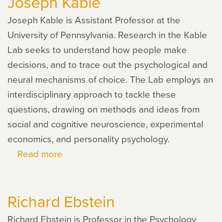
Joseph Kable
Joseph Kable is Assistant Professor at the
University of Pennsylvania. Research in the Kable
Lab seeks to understand how people make
decisions, and to trace out the psychological and
neural mechanisms of choice. The Lab employs an
interdisciplinary approach to tackle these
questions, drawing on methods and ideas from
social and cognitive neuroscience, experimental
economics, and personality psychology.
Read more
about
Joseph
Kable
Richard Ebstein
Richard Ebstein is Professor in the Psychology