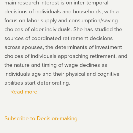
main research interest is on inter-temporal
decisions of individuals and households, with a
focus on labor supply and consumption/saving
choices of older individuals. She has studied the
sources of coordinated retirement decisions
across spouses, the determinants of investment
choices of individuals approaching retirement, and
the nature and timing of wage declines as
individuals age and their physical and cognitive
abilities start deteriorating.
Read more
about
Maria
Casanova
Subscribe to Decision-making