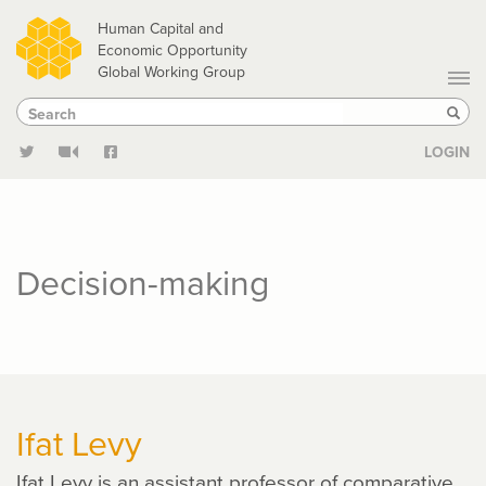
Skip
Human Capital and
to
Economic Opportunity
Global Working Group
main
Search
Search
content
Sear
LOGIN
Decision-making
Ifat Levy
Ifat Levy is an assistant professor of comparative