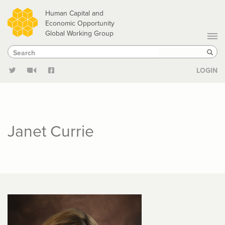
Skip
Human Capital and
to
Economic Opportunity
Global Working Group
main
Search
Search
content
Sear
LOGIN
Janet Currie