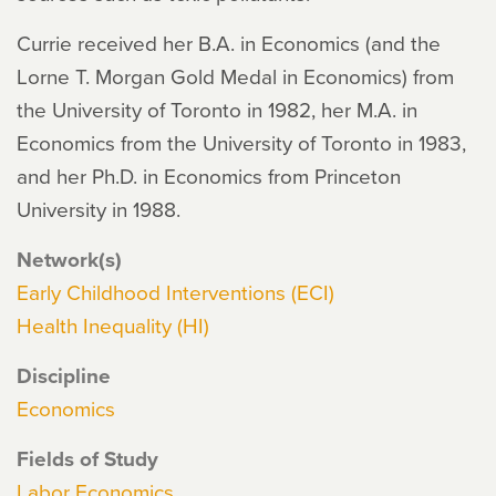
Currie received her B.A. in Economics (and the
Lorne T. Morgan Gold Medal in Economics) from
the University of Toronto in 1982, her M.A. in
Economics from the University of Toronto in 1983,
and her Ph.D. in Economics from Princeton
University in 1988.
Network(s)
Early Childhood Interventions (ECI)
Health Inequality (HI)
Discipline
Economics
Fields of Study
Labor Economics