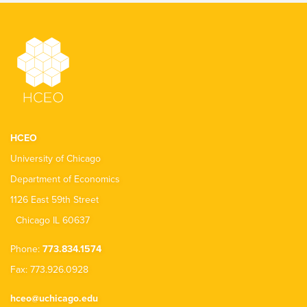
HCEO
University of Chicago
Department of Economics
1126 East 59th Street
Chicago IL 60637
Phone:
773.834.1574
Fax: 773.926.0928
hceo@uchicago.edu