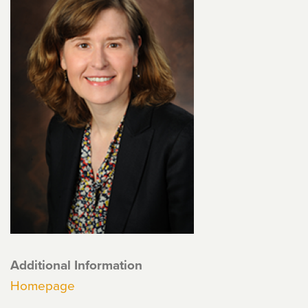
Additional Information
Homepage