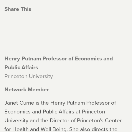
Share This
Henry Putnam Professor of Economics and
Public Affairs
Princeton University
Network Member
Janet Currie is the Henry Putnam Professor of
Economics and Public Affairs at Princeton
University and the Director of Princeton's Center
for Health and Well Being. She also directs the