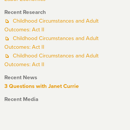
Recent Research
Childhood Circumstances and Adult
Outcomes: Act II
Childhood Circumstances and Adult
Outcomes: Act II
Childhood Circumstances and Adult
Outcomes: Act II
Recent News
3 Questions with Janet Currie
Recent Media