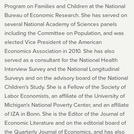
Program on Families and Children at the National
Bureau of Economic Research. She has served on
several National Academy of Sciences panels
including the Committee on Population, and was
elected Vice President of the American
Economics Association in 2010. She has also
served as a consultant for the National Health
Interview Survey and the National Longitudinal
Surveys and on the advisory board of the National
Children's Study. She is a Fellow of the Society of
Labor Economists, an affiliate of the University of
Michigan's National Poverty Center, and an affiliate
of IZA in Bonn. She is the Editor of the Journal of
Economic Literature and on the editorial board of
the Quarterly Journal of Economics, and has also