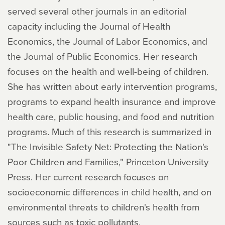
served several other journals in an editorial
capacity including the Journal of Health
Economics, the Journal of Labor Economics, and
the Journal of Public Economics. Her research
focuses on the health and well-being of children.
She has written about early intervention programs,
programs to expand health insurance and improve
health care, public housing, and food and nutrition
programs. Much of this research is summarized in
"The Invisible Safety Net: Protecting the Nation's
Poor Children and Families," Princeton University
Press. Her current research focuses on
socioeconomic differences in child health, and on
environmental threats to children's health from
sources such as toxic pollutants.