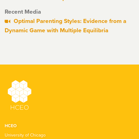
Recent Media
Optimal Parenting Styles: Evidence from a
Dynamic Game with Multiple Equilibria
HCEO
University of Chicago