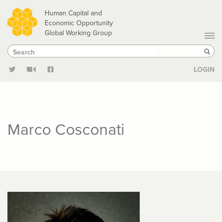
Skip
Human Capital and
to
Economic Opportunity
Global Working Group
main
Search
Search
content
Sear
LOGIN
Marco Cosconati