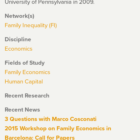
University of Pennsylvania in 2009.
Network(s)
Family Inequality (FI)
Discipline
Economics
Fields of Study
Family Economics
Human Capital
Recent Research
Recent News
3 Questions with Marco Cosconati
2015 Workshop on Family Economics in
Barcelona: Call for Papers