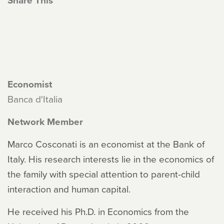
Share This
Economist
Banca d'Italia
Network Member
Marco Cosconati is an economist at the Bank of
Italy. His research interests lie in the economics of
the family with special attention to parent-child
interaction and human capital.
He received his Ph.D. in Economics from the