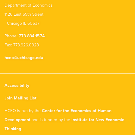
Department of Economics
1126 East 59th Street
Chicago IL 60637
Phone:
773.834.1574
Fax: 773.926.0928
hceo@uchicago.edu
Accessibility
Join Mailing List
HCEO is run by the
Center for the Economics of Human
Development
and is funded by the
Institute for New Economic
Thinking
.