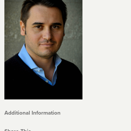
Additional Information