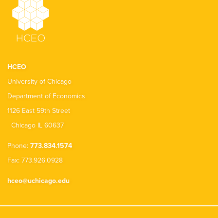
HCEO
University of Chicago
Department of Economics
1126 East 59th Street
Chicago IL 60637
Phone:
773.834.1574
Fax: 773.926.0928
hceo@uchicago.edu