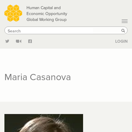
Skip
Human Capital and
to
Economic Opportunity
Global Working Group
main
Search
Search
content
Sear
LOGIN
Maria Casanova