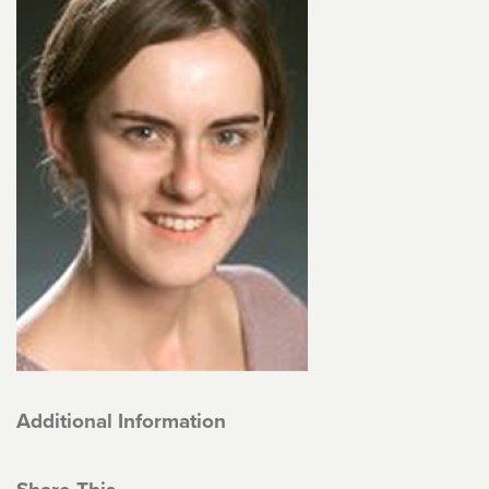
Additional Information