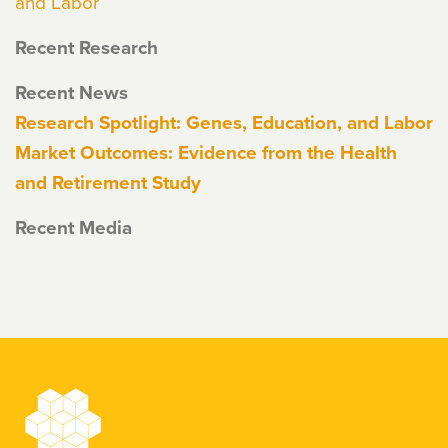
and Labor
Recent Research
Recent News
Research Spotlight: Genes, Education, and Labor
Market Outcomes: Evidence from the Health
and Retirement Study
Recent Media