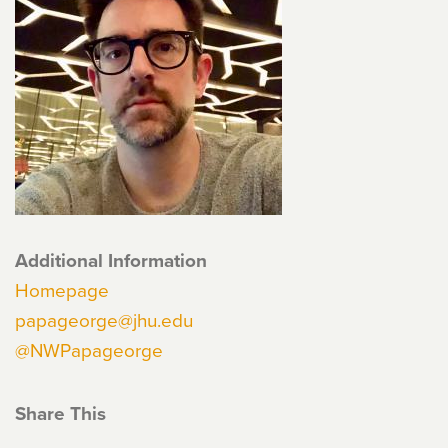
Additional Information
Homepage
papageorge@jhu.edu
@NWPapageorge
Share This