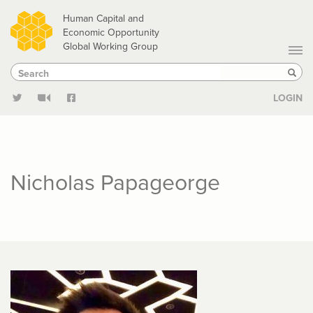
Skip
Human Capital and
to
Economic Opportunity
Global Working Group
main
Search
Search
content
Sear
LOGIN
Nicholas Papageorge