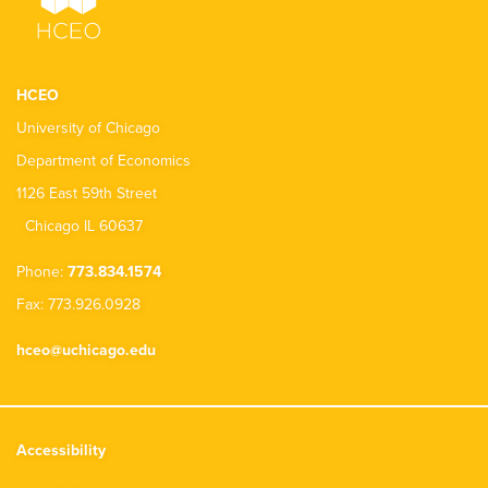
HCEO
University of Chicago
Department of Economics
1126 East 59th Street
Chicago IL 60637
Phone:
773.834.1574
Fax: 773.926.0928
hceo@uchicago.edu
Accessibility