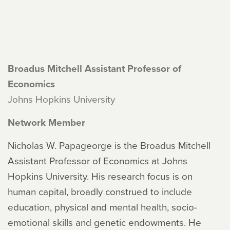
Broadus Mitchell Assistant Professor of
Economics
Johns Hopkins University
Network Member
Nicholas W. Papageorge is the Broadus Mitchell
Assistant Professor of Economics at Johns
Hopkins University. His research focus is on
human capital, broadly construed to include
education, physical and mental health, socio-
emotional skills and genetic endowments. He