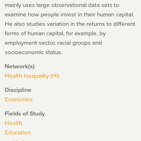
mainly uses large observational data sets to
examine how people invest in their human capital.
He also studies variation in the returns to different
forms of human capital, for example, by
employment sector, racial groups and
socioeconomic status.
Network(s)
Health Inequality (HI)
Discipline
Economics
Fields of Study
Health
Education