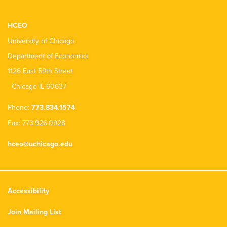
HCEO
University of Chicago
Department of Economics
1126 East 59th Street
Chicago IL 60637
Phone:
773.834.1574
Fax: 773.926.0928
hceo@uchicago.edu
Accessibility
Join Mailing List