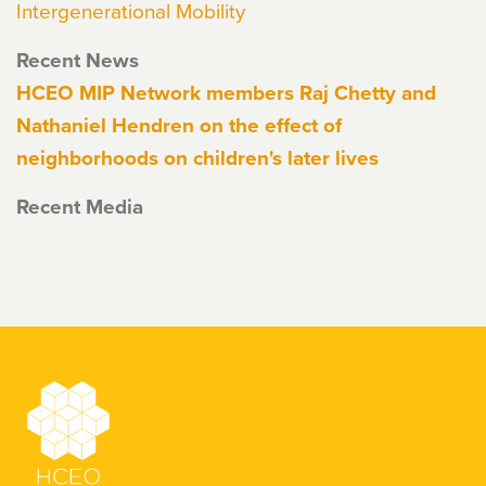
Intergenerational Mobility
Recent News
HCEO MIP Network members Raj Chetty and
Nathaniel Hendren on the effect of
neighborhoods on children's later lives
Recent Media