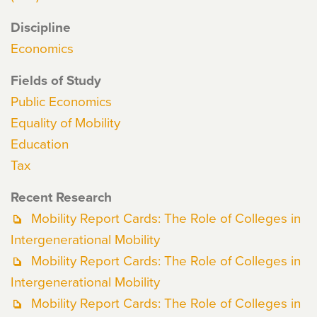
Discipline
Economics
Fields of Study
Public Economics
Equality of Mobility
Education
Tax
Recent Research
Mobility Report Cards: The Role of Colleges in
Intergenerational Mobility
Mobility Report Cards: The Role of Colleges in
Intergenerational Mobility
Mobility Report Cards: The Role of Colleges in