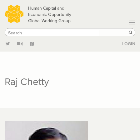
Skip
Human Capital and
to
Economic Opportunity
Global Working Group
main
Search
Search
content
Sear
LOGIN
Raj Chetty