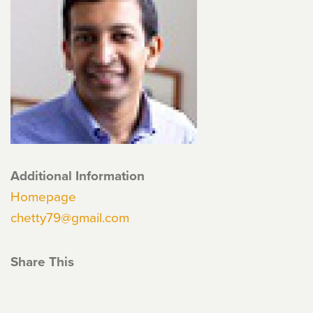
Additional Information
Homepage
chetty79@gmail.com
Share This