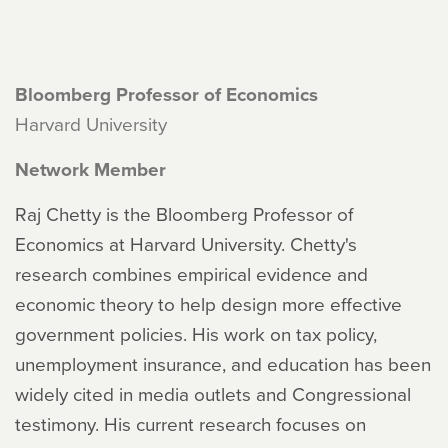
Bloomberg Professor of Economics
Harvard University
Network Member
Raj Chetty is the Bloomberg Professor of
Economics at Harvard University. Chetty's
research combines empirical evidence and
economic theory to help design more effective
government policies. His work on tax policy,
unemployment insurance, and education has been
widely cited in media outlets and Congressional
testimony. His current research focuses on