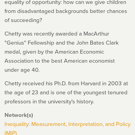
equality of opportunity: how can we give children
from disadvantaged backgrounds better chances
of succeeding?
Chetty was recently awarded a MacArthur
"Genius" Fellowship and the John Bates Clark
medal, given by the American Economic
Association to the best American economist
under age 40.
Chetty received his Ph.D. from Harvard in 2003 at
the age of 23 and is one of the youngest tenured
professors in the university's history.
Network(s)
Inequality: Measurement, Interpretation, and Policy
(MIP)