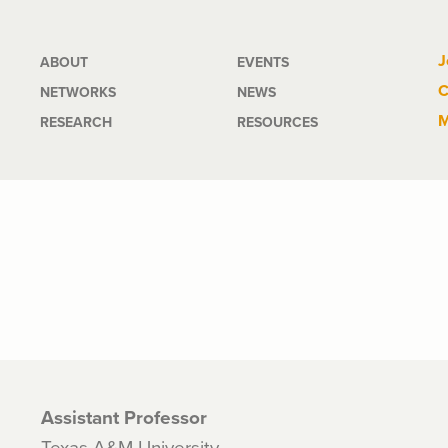
Main
J
ABOUT
EVENTS
C
NETWORKS
NEWS
navigation
M
RESEARCH
RESOURCES
Assistant Professor
Texas A&M University