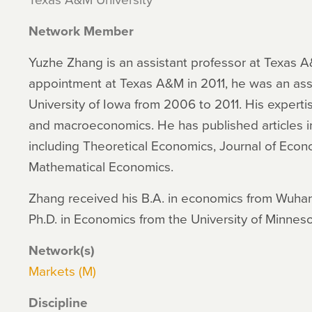
Network Member
Yuzhe Zhang is an assistant professor at Texas A&
appointment at Texas A&M in 2011, he was an assi
University of Iowa from 2006 to 2011. His experti
and macroeconomics. He has published articles in 
including Theoretical Economics, Journal of Econ
Mathematical Economics.
Zhang received his B.A. in economics from Wuhan 
Ph.D. in Economics from the University of Minnes
Network(s)
Markets (M)
Discipline