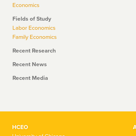
Economics
Fields of Study
Labor Economics
Family Economics
Recent Research
Recent News
Recent Media
HCEO
A
University of Chicago