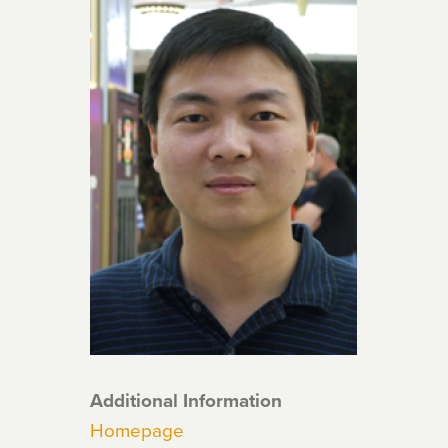
Additional Information
Homepage