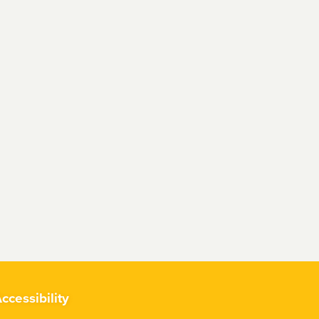
ccessibility