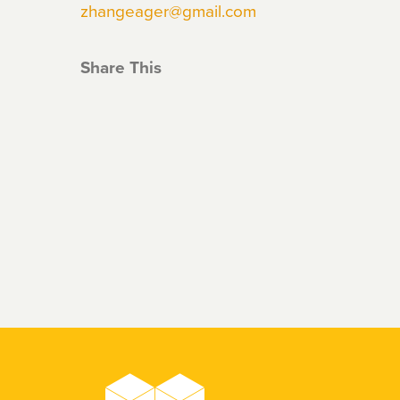
zhangeager@gmail.com
Share This