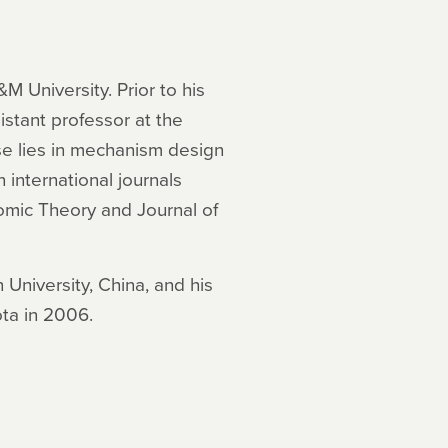
M University. Prior to his
stant professor at the
se lies in mechanism design
international journals
omic Theory and Journal of
University, China, and his
ota in 2006.