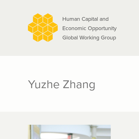
navigation
Skip
to
Human Capital and
main
Economic Opportunity
content
Global Working Group
Yuzhe Zhang