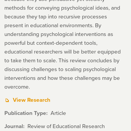
methods for conveying psychological ideas, and
because they tap into recursive processes
present in educational environments. By
understanding psychological interventions as
powerful but context-dependent tools,
educational researchers will be better equipped
to take them to scale. This review concludes by
discussing challenges to scaling psychological
interventions and how these challenges may be
overcome.
View Research
Publication Type
Article
Journal
Review of Educational Research