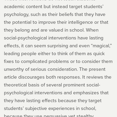
academic content but instead target students’
psychology, such as their beliefs that they have
the potential to improve their intelligence or that
they belong and are valued in school. When
social-psychological interventions have lasting
effects, it can seem surprising and even “magical,”
leading people either to think of them as quick
fixes to complicated problems or to consider them
unworthy of serious consideration. The present
article discourages both responses. It reviews the
theoretical basis of several prominent social-
psychological interventions and emphasizes that
they have lasting effects because they target
students’ subjective experiences in school,
because they use persuasive yet stealthy