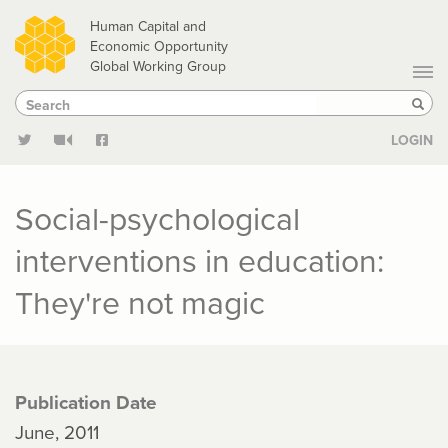
Skip
Human Capital and
to
Economic Opportunity
Global Working Group
main
Search
Search
content
Sear
LOGIN
Social-psychological
interventions in education:
They're not magic
Publication Date
June, 2011