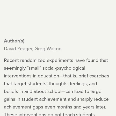
Author(s)
David Yeager, Greg Walton
Recent randomized experiments have found that
seemingly “small” social-psychological
interventions in education—that is, brief exercises
that target students’ thoughts, feelings, and
beliefs in and about school—can lead to large
gains in student achievement and sharply reduce
achievement gaps even months and years later.
These interventions do not teach students