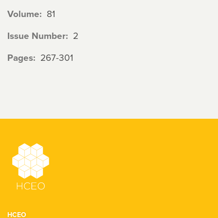
Volume
81
Issue Number
2
Pages
267-301
HCEO