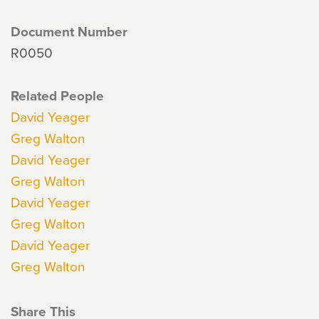
Document Number
R0050
Related People
David Yeager
Greg Walton
David Yeager
Greg Walton
David Yeager
Greg Walton
David Yeager
Greg Walton
Share This