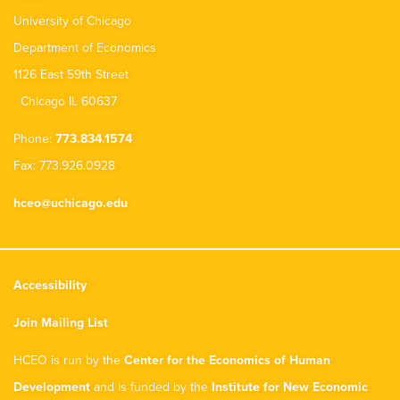
University of Chicago
Department of Economics
1126 East 59th Street
Chicago IL 60637
Phone:
773.834.1574
Fax: 773.926.0928
hceo@uchicago.edu
Accessibility
Join Mailing List
HCEO is run by the
Center for the Economics of Human
Development
and is funded by the
Institute for New Economic