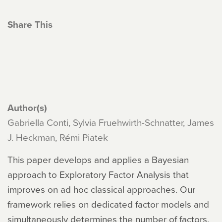
Share This
Author(s)
Gabriella Conti, Sylvia Fruehwirth-Schnatter, James
J. Heckman, Rémi Piatek
This paper develops and applies a Bayesian
approach to Exploratory Factor Analysis that
improves on ad hoc classical approaches. Our
framework relies on dedicated factor models and
simultaneously determines the number of factors,