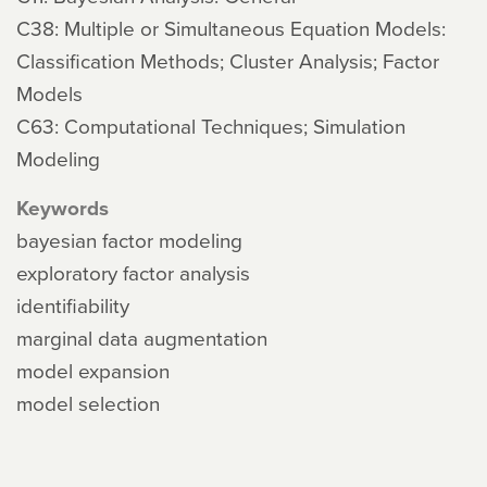
C38: Multiple or Simultaneous Equation Models:
Classification Methods; Cluster Analysis; Factor
Models
C63: Computational Techniques; Simulation
Modeling
Keywords
bayesian factor modeling
exploratory factor analysis
identifiability
marginal data augmentation
model expansion
model selection