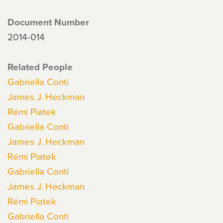
Document Number
2014-014
Related People
Gabriella Conti
James J. Heckman
Rémi Piatek
Gabriella Conti
James J. Heckman
Rémi Piatek
Gabriella Conti
James J. Heckman
Rémi Piatek
Gabriella Conti