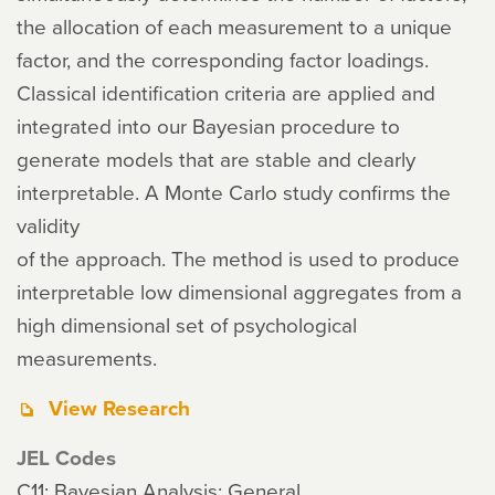
the allocation of each measurement to a unique
factor, and the corresponding factor loadings.
Classical identification criteria are applied and
integrated into our Bayesian procedure to
generate models that are stable and clearly
interpretable. A Monte Carlo study confirms the
validity
of the approach. The method is used to produce
interpretable low dimensional aggregates from a
high dimensional set of psychological
measurements.
View Research
JEL Codes
C11: Bayesian Analysis: General