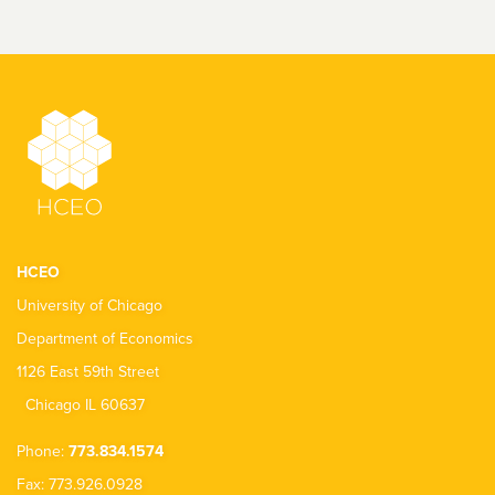
HCEO
University of Chicago
Department of Economics
1126 East 59th Street
Chicago IL 60637
Phone:
773.834.1574
Fax: 773.926.0928