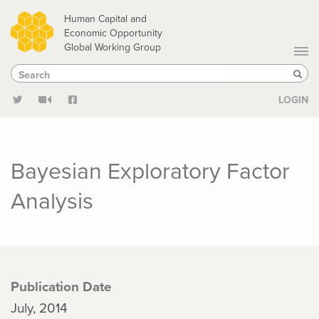
Skip
Human Capital and
to
Economic Opportunity
Global Working Group
main
Search
Search
content
Sear
LOGIN
Bayesian Exploratory Factor
Analysis
Publication Date
July, 2014