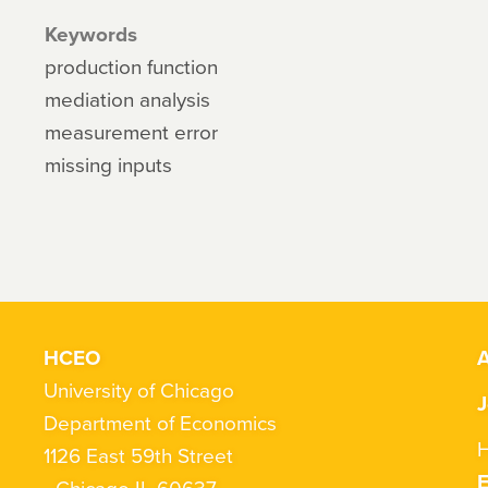
Keywords
production function
mediation analysis
measurement error
missing inputs
HCEO
A
University of Chicago
J
Department of Economics
H
1126 East 59th Street
Chicago IL 60637