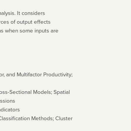
lysis. It considers
rces of output effects
ons when some inputs are
r, and Multifactor Productivity;
oss-Sectional Models; Spatial
ssions
dicators
lassification Methods; Cluster