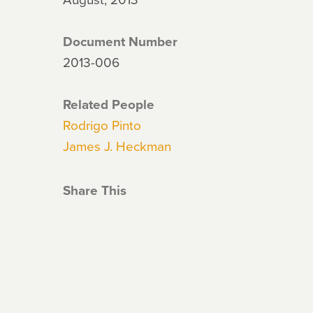
Document Number
2013-006
Related People
Rodrigo Pinto
James J. Heckman
Share This