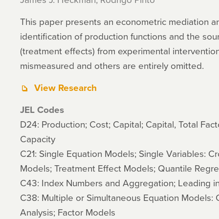
This paper presents an econometric mediation ana
identification of production functions and the sou
(treatment effects) from experimental interventi
mismeasured and others are entirely omitted.
View Research
JEL Codes
D24: Production; Cost; Capital; Capital, Total Facto
Capacity
C21: Single Equation Models; Single Variables: Cr
Models; Treatment Effect Models; Quantile Regre
C43: Index Numbers and Aggregation; Leading in
C38: Multiple or Simultaneous Equation Models: C
Analysis; Factor Models