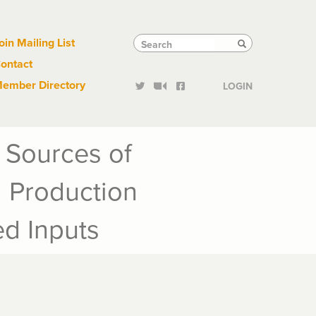
Links
Tactical
Search
Search
oin Mailing List
Search
ontact
Links
ember Directory
LOGIN
 Sources of
d Production
d Inputs