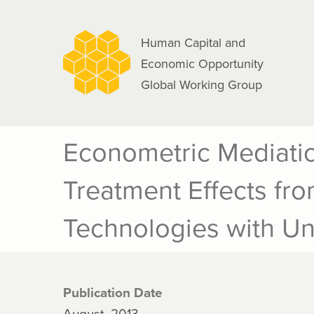
navigation
Skip
to
Human Capital and
main
Economic Opportunity
content
Global Working Group
Econometric Mediatio
Treatment Effects fr
Technologies with U
Publication Date
August, 2013