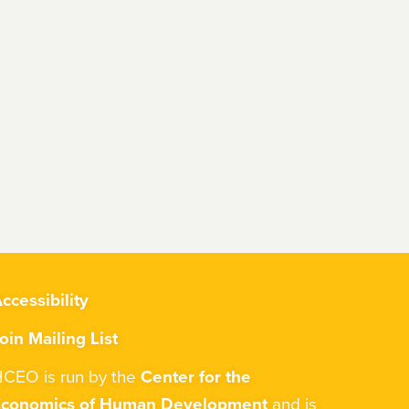
ccessibility
oin Mailing List
CEO is run by the
Center for the
Economics of Human Development
and is