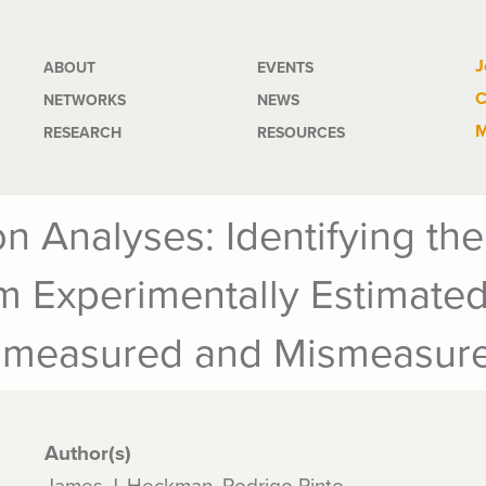
Main
J
ABOUT
EVENTS
C
NETWORKS
NEWS
navigation
M
RESEARCH
RESOURCES
n Analyses: Identifying the
om Experimentally Estimate
nmeasured and Mismeasure
Author(s)
James J. Heckman, Rodrigo Pinto