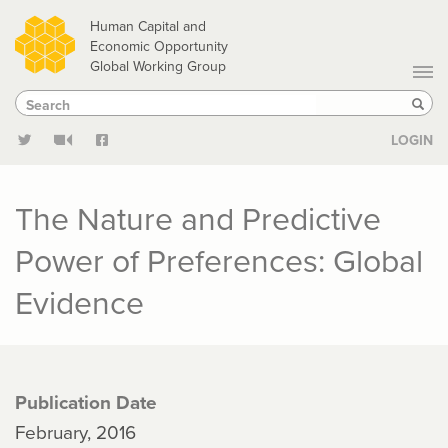
Skip
Human Capital and
to
Economic Opportunity
Global Working Group
main
Search
Search
content
Sear
LOGIN
The Nature and Predictive
Power of Preferences: Global
Evidence
Publication Date
February, 2016