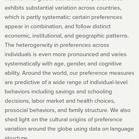
exhibits substantial variation across countries,
which is partly systematic: certain preferences
appear in combination, and follow distinct
economic, institutional, and geographic patterns.
The heterogeneity in preferences across
individuals is even more pronounced and varies
systematically with age, gender, and cognitive
ability. Around the world, our preference measures
are predictive of a wide range of individual-level
behaviors including savings and schooling
decisions, labor market and health choices,
prosocial behaviors, and family structure. We also
shed light on the cultural origins of preference
variation around the globe using data on language
structure.