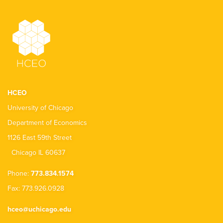
HCEO
University of Chicago
Department of Economics
1126 East 59th Street
Chicago IL 60637
Phone:
773.834.1574
Fax: 773.926.0928
hceo@uchicago.edu