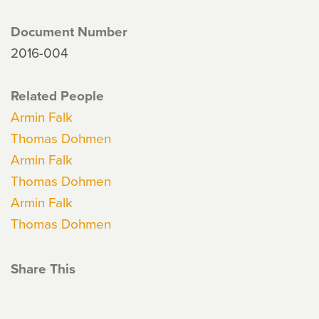
Document Number
2016-004
Related People
Armin Falk
Thomas Dohmen
Armin Falk
Thomas Dohmen
Armin Falk
Thomas Dohmen
Share This