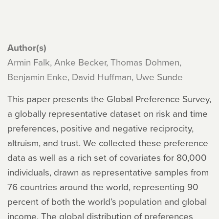
Author(s)
Armin Falk, Anke Becker, Thomas Dohmen,
Benjamin Enke, David Huffman, Uwe Sunde
This paper presents the Global Preference Survey,
a globally representative dataset on risk and time
preferences, positive and negative reciprocity,
altruism, and trust. We collected these preference
data as well as a rich set of covariates for 80,000
individuals, drawn as representative samples from
76 countries around the world, representing 90
percent of both the world’s population and global
income. The global distribution of preferences