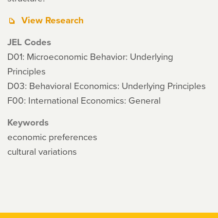
View Research
JEL Codes
D01: Microeconomic Behavior: Underlying
Principles
D03: Behavioral Economics: Underlying Principles
F00: International Economics: General
Keywords
economic preferences
cultural variations