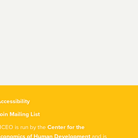
ccessibility
oin Mailing List
CEO is run by the
Center for the
Economics of Human Development
and is