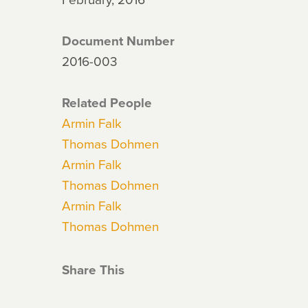
Document Number
2016-003
Related People
Armin Falk
Thomas Dohmen
Armin Falk
Thomas Dohmen
Armin Falk
Thomas Dohmen
Share This