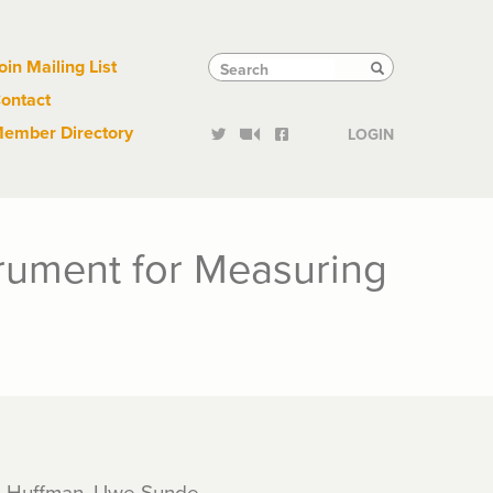
Links
Tactical
Search
Search
oin Mailing List
Search
ontact
Links
ember Directory
LOGIN
trument for Measuring
d Huffman, Uwe Sunde