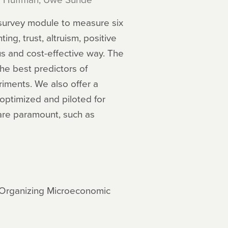
 survey module to measure six
ng, trust, altruism, positive
us and cost-effective way. The
he best predictors of
riments. We also offer a
optimized and piloted for
 are paramount, such as
d Organizing Microeconomic