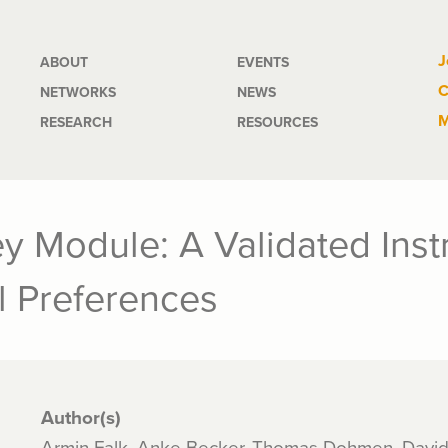
Main
J
ABOUT
EVENTS
C
NETWORKS
NEWS
navigation
M
RESEARCH
RESOURCES
y Module: A Validated Ins
l Preferences
Author(s)
Armin Falk, Anke Becker, Thomas Dohmen, Davi