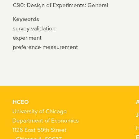
C90: Design of Experiments: General
Keywords
survey validation
experiment
preference measurement
HCEO
A
University of Chicago
J
Department of Economics
H
1126 East 59th Street
Chicago IL 60637