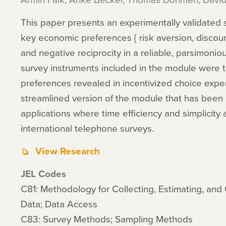
This paper presents an experimentally validated
key economic preferences { risk aversion, discounti
and negative reciprocity in a reliable, parsimonio
survey instruments included in the module were t
preferences revealed in incentivized choice expe
streamlined version of the module that has been 
applications where time efficiency and simplicity
international telephone surveys.
View Research
JEL Codes
C81: Methodology for Collecting, Estimating, an
Data; Data Access
C83: Survey Methods; Sampling Methods