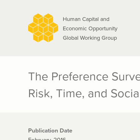
navigation
Skip
to
Human Capital and
main
Economic Opportunity
content
Global Working Group
The Preference Surve
Risk, Time, and Socia
Publication Date
February, 2016