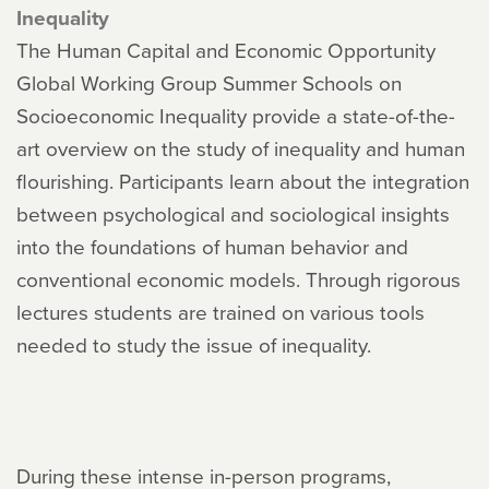
Inequality
The Human Capital and Economic Opportunity
Global Working Group Summer Schools on
Socioeconomic Inequality provide a state-of-the-
art overview on the study of inequality and human
flourishing. Participants learn about the integration
between psychological and sociological insights
into the foundations of human behavior and
conventional economic models. Through rigorous
lectures students are trained on various tools
needed to study the issue of inequality.
During these intense in-person programs,