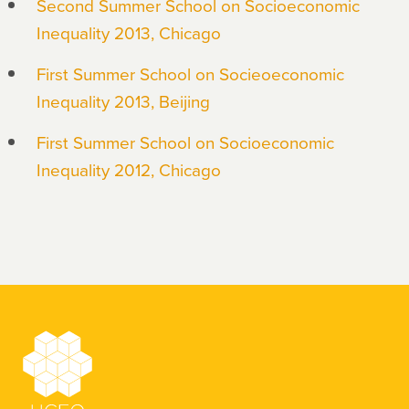
Second Summer School on Socioeconomic
Inequality 2013, Chicago
First Summer School on Socieoeconomic
Inequality 2013, Beijing
First Summer School on Socioeconomic
Inequality 2012, Chicago