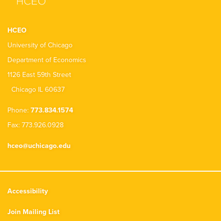
HCEO
University of Chicago
Department of Economics
1126 East 59th Street
Chicago IL 60637
Phone:
773.834.1574
Fax: 773.926.0928
hceo@uchicago.edu
Accessibility
Join Mailing List