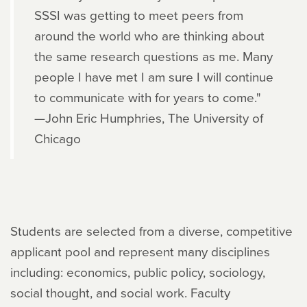
SSSI was getting to meet peers from
around the world who are thinking about
the same research questions as me. Many
people I have met I am sure I will continue
to communicate with for years to come."
—John Eric Humphries, The University of
Chicago
Students are selected from a diverse, competitive
applicant pool and represent many disciplines
including: economics, public policy, sociology,
social thought, and social work. Faculty