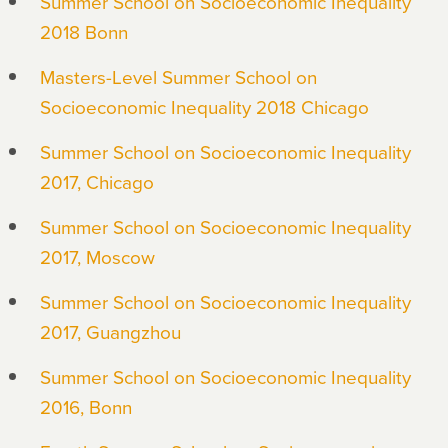
Summer School on Socioeconomic Inequality
2018 Bonn
Masters-Level Summer School on
Socioeconomic Inequality 2018 Chicago
Summer School on Socioeconomic Inequality
2017, Chicago
Summer School on Socioeconomic Inequality
2017, Moscow
Summer School on Socioeconomic Inequality
2017, Guangzhou
Summer School on Socioeconomic Inequality
2016, Bonn