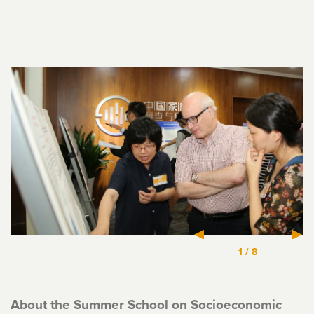
1
/
8
About the Summer School on Socioeconomic