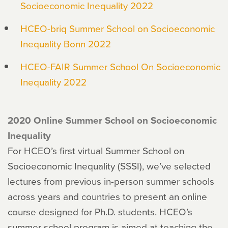
Socioeconomic Inequality 2022
HCEO-briq Summer School on Socioeconomic
Inequality Bonn 2022
HCEO-FAIR Summer School On Socioeconomic
Inequality 2022
2020 Online Summer School on Socioeconomic
Inequality
For HCEO’s first virtual Summer School on
Socioeconomic Inequality (SSSI), we’ve selected
lectures from previous in-person summer schools
across years and countries to present an online
course designed for Ph.D. students. HCEO’s
summer school program is aimed at teaching the