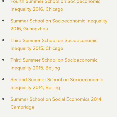
Fourth Summer School on Socioeconomic
Inequality 2016, Chicago
Summer School on Socioeconomic Inequality
2016, Guangzhou
Third Summer School on Socioeconomic
Inequality 2015, Chicago
Third Summer School on Socioeconomic
Inequality 2015, Beijing
Second Summer School on Socioeconomic
Inequality 2014, Beijing
Summer School on Social Economics 2014,
Cambridge