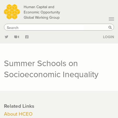
Skip
Human Capital and
to
Economic Opportunity
Global Working Group
main
Search
Search
content
Sear
LOGIN
Summer Schools on
Socioeconomic Inequality
Related Links
About HCEO