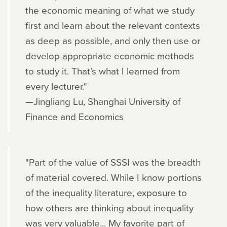
the economic meaning of what we study
first and learn about the relevant contexts
as deep as possible, and only then use or
develop appropriate economic methods
to study it. That’s what I learned from
every lecturer."
—Jingliang Lu, Shanghai University of
Finance and Economics
"Part of the value of SSSI was the breadth
of material covered. While I know portions
of the inequality literature, exposure to
how others are thinking about inequality
was very valuable... My favorite part of