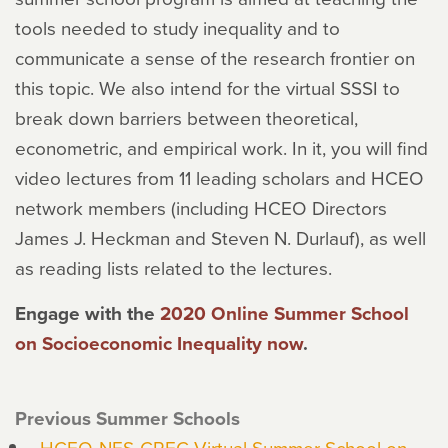
tools needed to study inequality and to
communicate a sense of the research frontier on
this topic. We also intend for the virtual SSSI to
break down barriers between theoretical,
econometric, and empirical work. In it, you will find
video lectures from 11 leading scholars and HCEO
network members (including HCEO Directors
James J. Heckman and Steven N. Durlauf), as well
as reading lists related to the lectures.
Engage with the
2020 Online Summer School
on Socioeconomic Inequality now
.
Previous Summer Schools
HCEO-NES-CREC Virtual Summer School on