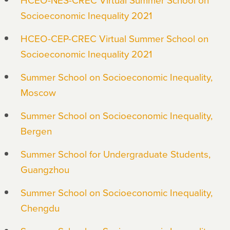
Socioeconomic Inequality 2021
HCEO-CEP-CREC Virtual Summer School on
Socioeconomic Inequality 2021
Summer School on Socioeconomic Inequality,
Moscow
Summer School on Socioeconomic Inequality,
Bergen
Summer School for Undergraduate Students,
Guangzhou
Summer School on Socioeconomic Inequality,
Chengdu