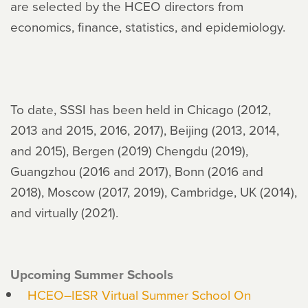
are selected by the HCEO directors from
economics, finance, statistics, and epidemiology.
To date, SSSI has been held in Chicago (2012,
2013 and 2015, 2016, 2017), Beijing (2013, 2014,
and 2015), Bergen (2019) Chengdu (2019),
Guangzhou (2016 and 2017), Bonn (2016 and
2018), Moscow (2017, 2019), Cambridge, UK (2014),
and virtually (2021).
Upcoming Summer Schools
HCEO–IESR Virtual Summer School On