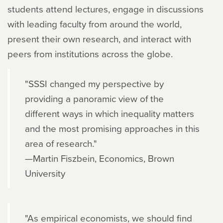
students attend lectures, engage in discussions
with leading faculty from around the world,
present their own research, and interact with
peers from institutions across the globe.
"SSSI changed my perspective by
providing a panoramic view of the
different ways in which inequality matters
and the most promising approaches in this
area of research."
—Martin Fiszbein, Economics, Brown
University
"As empirical economists, we should find