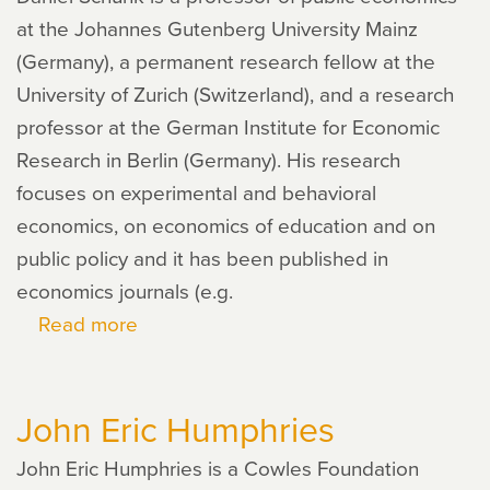
at the Johannes Gutenberg University Mainz
(Germany), a permanent research fellow at the
University of Zurich (Switzerland), and a research
professor at the German Institute for Economic
Research in Berlin (Germany). His research
focuses on experimental and behavioral
economics, on economics of education and on
public policy and it has been published in
economics journals (e.g.
Read more
about
Daniel
Schunk
John Eric Humphries
John Eric Humphries is a Cowles Foundation