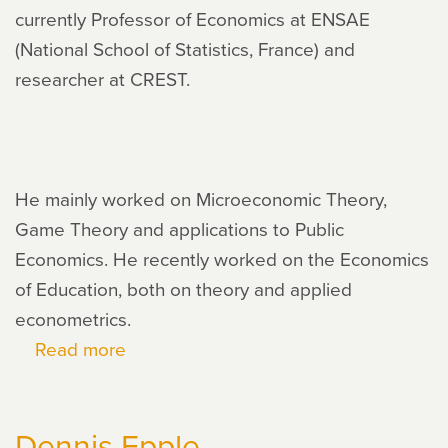
currently Professor of Economics at ENSAE
(National School of Statistics, France) and
researcher at CREST.
He mainly worked on Microeconomic Theory,
Game Theory and applications to Public
Economics. He recently worked on the Economics
of Education, both on theory and applied
econometrics.
Read more
about
Robert
Gary-
Dennis Epple
Bobo