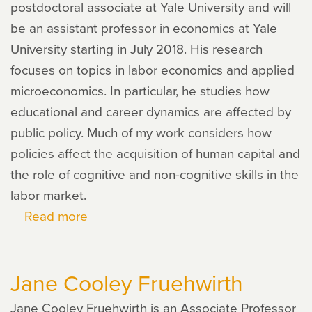
postdoctoral associate at Yale University and will
be an assistant professor in economics at Yale
University starting in July 2018. His research
focuses on topics in labor economics and applied
microeconomics. In particular, he studies how
educational and career dynamics are affected by
public policy. Much of my work considers how
policies affect the acquisition of human capital and
the role of cognitive and non-cognitive skills in the
labor market.
Read more
about
John
Eric
Jane Cooley Fruehwirth
Humphries
Jane Cooley Fruehwirth is an Associate Professor