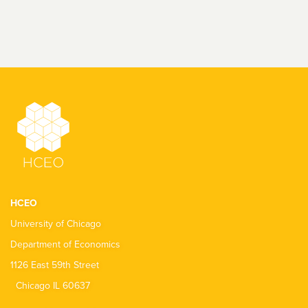
HCEO
University of Chicago
Department of Economics
1126 East 59th Street
Chicago IL 60637