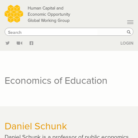
Skip
Human Capital and
to
Economic Opportunity
Global Working Group
main
Search
Search
content
Sear
LOGIN
Economics of Education
Daniel Schunk
Daniel Schunk is a professor of public economics