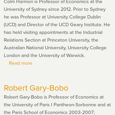
Colm Harmon is Professor of Economics at the
University of Sydney since 2012. Prior to Sydney
he was Professor at University College Dublin
(UCD) and Director of the UCD Geary Institute. He
has held visiting appointments at the Industrial
Relations Section at Princeton University, the
Australian National University, University College
London and the University of Warwick.
Read more
about
Colm
Harmon
Robert Gary-Bobo
Robert Gary-Bobo is Professor of Economics at
the University of Paris I Pantheon-Sorbonne and at
the Paris School of Economics 2003-2007;