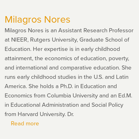
Pinger
Milagros Nores
Milagros Nores is an Assistant Research Professor
at NIEER, Rutgers University, Graduate School of
Education. Her expertise is in early childhood
attainment, the economics of education, poverty,
and international and comparative education. She
runs early childhood studies in the U.S. and Latin
America. She holds a Ph.D. in Education and
Economics from Columbia University and an Ed.M.
in Educational Administration and Social Policy
from Harvard University. Dr.
Read more
about
Milagros