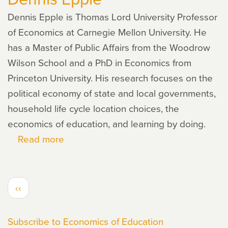
Dennis Epple is Thomas Lord University Professor
of Economics at Carnegie Mellon University. He
has a Master of Public Affairs from the Woodrow
Wilson School and a PhD in Economics from
Princeton University. His research focuses on the
political economy of state and local governments,
household life cycle location choices, the
economics of education, and learning by doing.
Read more
about
Dennis
Epple
PAGINATION
Previous
‹‹
page
Subscribe to Economics of Education