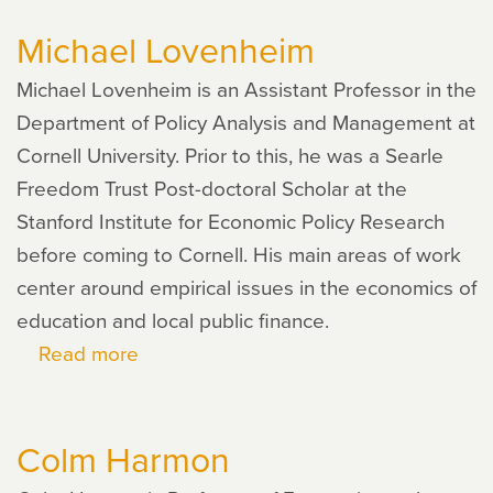
Nores
Michael Lovenheim
Michael Lovenheim is an Assistant Professor in the
Department of Policy Analysis and Management at
Cornell University. Prior to this, he was a Searle
Freedom Trust Post-doctoral Scholar at the
Stanford Institute for Economic Policy Research
before coming to Cornell. His main areas of work
center around empirical issues in the economics of
education and local public finance.
Read more
about
Michael
Lovenheim
Colm Harmon