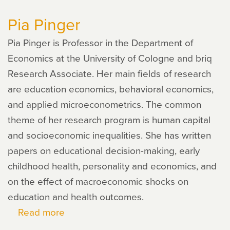
Cooley
Pia Pinger
Fruehwirth
Pia Pinger is Professor in the Department of
Economics at the University of Cologne and briq
Research Associate. Her main fields of research
are education economics, behavioral economics,
and applied microeconometrics. The common
theme of her research program is human capital
and socioeconomic inequalities. She has written
papers on educational decision-making, early
childhood health, personality and economics, and
on the effect of macroeconomic shocks on
education and health outcomes.
Read more
about
Pia