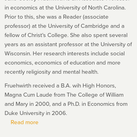
in economics at the University of North Carolina.
Prior to this, she was a Reader (associate
professor) at the University of Cambridge and a
fellow of Christ's College. She also spent several
years as an assistant professor at the University of
Wisconsin. Her research interests include social
economics, economics of education and more
recently religiosity and mental health.
Fruehwirth received a B.A. wih High Honors,
Magna Cum Laude from The College of William
and Mary in 2000, and a Ph.D. in Economics from
Duke University in 2006.
Read more
about
Jane