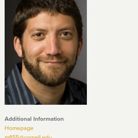
Additional Information
Homepage
mfl55@cornell.edu