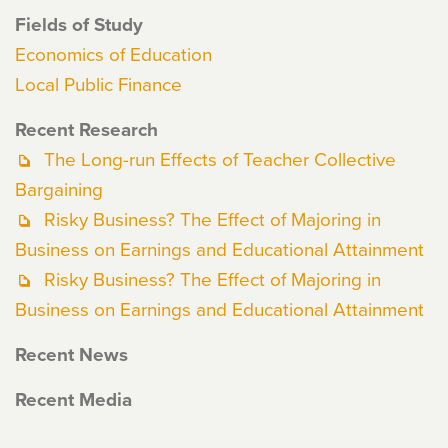
Fields of Study
Economics of Education
Local Public Finance
Recent Research
The Long-run Effects of Teacher Collective
Bargaining
Risky Business? The Effect of Majoring in
Business on Earnings and Educational Attainment
Risky Business? The Effect of Majoring in
Business on Earnings and Educational Attainment
Recent News
Recent Media