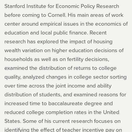
Stanford Institute for Economic Policy Research
before coming to Cornell. His main areas of work
center around empirical issues in the economics of
education and local public finance. Recent
research has explored the impact of housing
wealth variation on higher education decisions of
households as well as on fertility decisions,
examined the distribution of returns to college
quality, analyzed changes in college sector sorting
over time across the joint income and ability
distribution of students, and examined reasons for
increased time to baccalaureate degree and
reduced college completion rates in the United
States. Some of his current research focuses on
identifying the effect of teacher incentive pay on