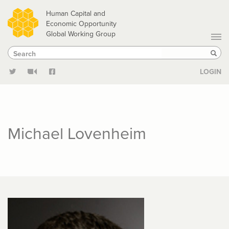
Skip
Human Capital and
to
Economic Opportunity
Global Working Group
main
Search
Search
content
Sear
LOGIN
Michael Lovenheim