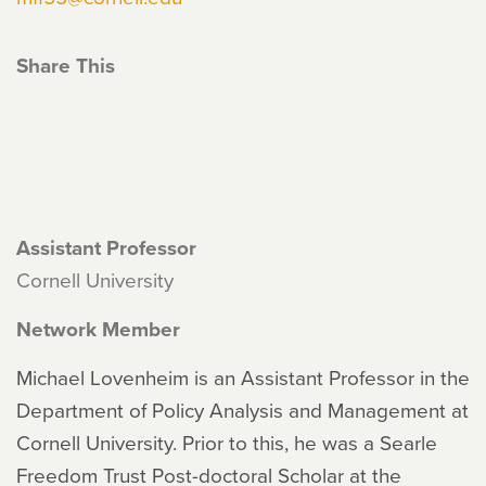
Share This
Assistant Professor
Cornell University
Network Member
Michael Lovenheim is an Assistant Professor in the
Department of Policy Analysis and Management at
Cornell University. Prior to this, he was a Searle
Freedom Trust Post-doctoral Scholar at the