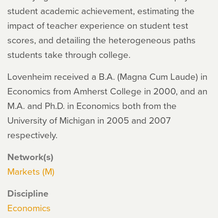
student academic achievement, estimating the
impact of teacher experience on student test
scores, and detailing the heterogeneous paths
students take through college.
Lovenheim received a B.A. (Magna Cum Laude) in
Economics from Amherst College in 2000, and an
M.A. and Ph.D. in Economics both from the
University of Michigan in 2005 and 2007
respectively.
Network(s)
Markets (M)
Discipline
Economics