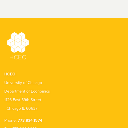
HCEO
University of Chicago
Department of Economics
1126 East 59th Street
Chicago IL 60637
Phone:
773.834.1574