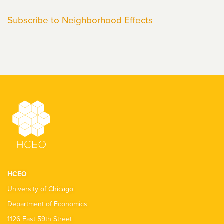
Elwert
Subscribe to Neighborhood Effects
HCEO
University of Chicago
Department of Economics
1126 East 59th Street