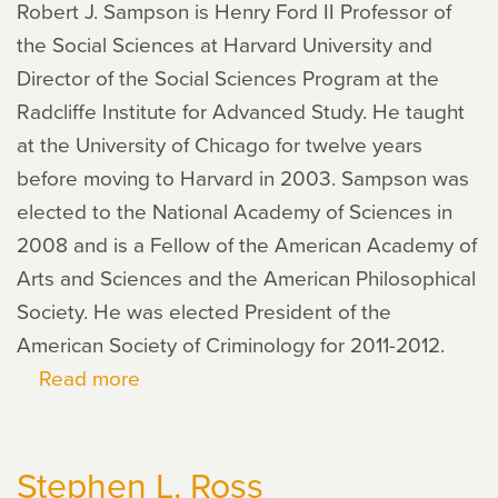
Robert J. Sampson is Henry Ford II Professor of
the Social Sciences at Harvard University and
Director of the Social Sciences Program at the
Radcliffe Institute for Advanced Study. He taught
at the University of Chicago for twelve years
before moving to Harvard in 2003. Sampson was
elected to the National Academy of Sciences in
2008 and is a Fellow of the American Academy of
Arts and Sciences and the American Philosophical
Society. He was elected President of the
American Society of Criminology for 2011-2012.
Read more
about
Robert
J.
Stephen L. Ross
Sampson