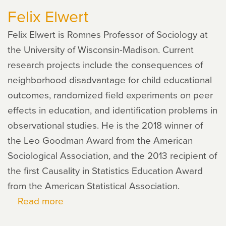
Felix Elwert
Ross
Felix Elwert is Romnes Professor of Sociology at
the University of Wisconsin-Madison. Current
research projects include the consequences of
neighborhood disadvantage for child educational
outcomes, randomized field experiments on peer
effects in education, and identification problems in
observational studies. He is the 2018 winner of
the Leo Goodman Award from the American
Sociological Association, and the 2013 recipient of
the first Causality in Statistics Education Award
from the American Statistical Association.
Read more
about
Felix