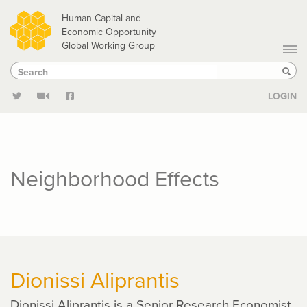
Skip
Human Capital and
to
Economic Opportunity
Global Working Group
main
Search
Search
content
Sear
LOGIN
Neighborhood Effects
Dionissi Aliprantis
Dionissi Aliprantis is a Senior Research Economist