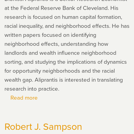
at the Federal Reserve Bank of Cleveland. His
research is focused on human capital formation,
racial inequality, and neighborhood effects. He has
written papers focused on identifying
neighborhood effects, understanding how
landlords and wealth influence neighborhood
sorting, and studying the implications of dynamics
for opportunity neighborhoods and the racial
wealth gap. Aliprantis is interested in translating
research into practice.
Read more
about
Dionissi
Aliprantis
Robert J. Sampson