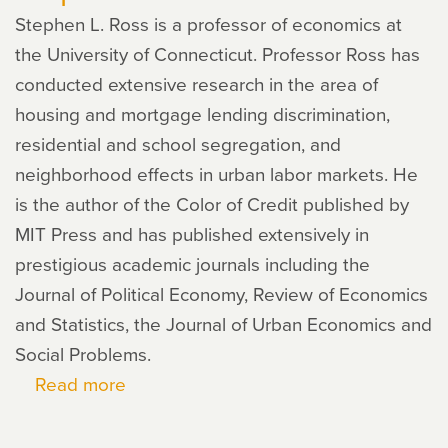
Stephen L. Ross is a professor of economics at
the University of Connecticut. Professor Ross has
conducted extensive research in the area of
housing and mortgage lending discrimination,
residential and school segregation, and
neighborhood effects in urban labor markets. He
is the author of the Color of Credit published by
MIT Press and has published extensively in
prestigious academic journals including the
Journal of Political Economy, Review of Economics
and Statistics, the Journal of Urban Economics and
Social Problems.
Read more
about
Stephen
L.