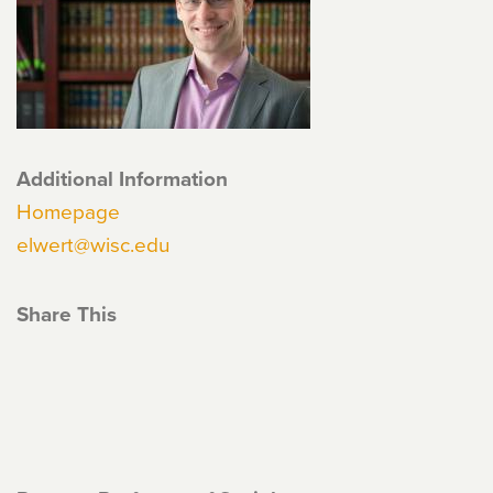
Additional Information
Homepage
elwert@wisc.edu
Share This