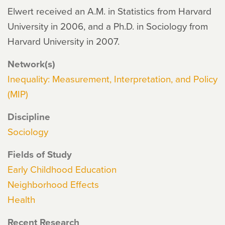
Elwert received an A.M. in Statistics from Harvard
University in 2006, and a Ph.D. in Sociology from
Harvard University in 2007.
Network(s)
Inequality: Measurement, Interpretation, and Policy
(MIP)
Discipline
Sociology
Fields of Study
Early Childhood Education
Neighborhood Effects
Health
Recent Research