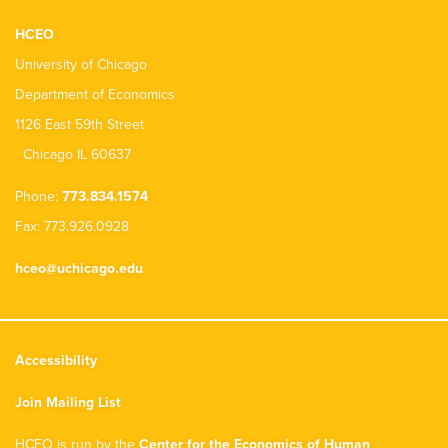
HCEO
University of Chicago
Department of Economics
1126 East 59th Street
Chicago IL 60637
Phone:
773.834.1574
Fax: 773.926.0928
hceo@uchicago.edu
Accessibility
Join Mailing List
HCEO is run by the
Center for the Economics of Human