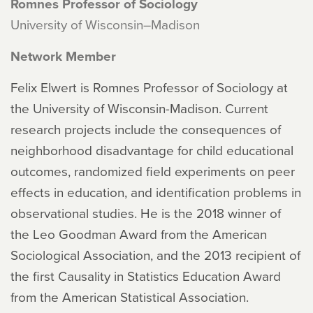
Romnes Professor of Sociology
University of Wisconsin–Madison
Network Member
Felix Elwert is Romnes Professor of Sociology at
the University of Wisconsin-Madison. Current
research projects include the consequences of
neighborhood disadvantage for child educational
outcomes, randomized field experiments on peer
effects in education, and identification problems in
observational studies. He is the 2018 winner of
the Leo Goodman Award from the American
Sociological Association, and the 2013 recipient of
the first Causality in Statistics Education Award
from the American Statistical Association.