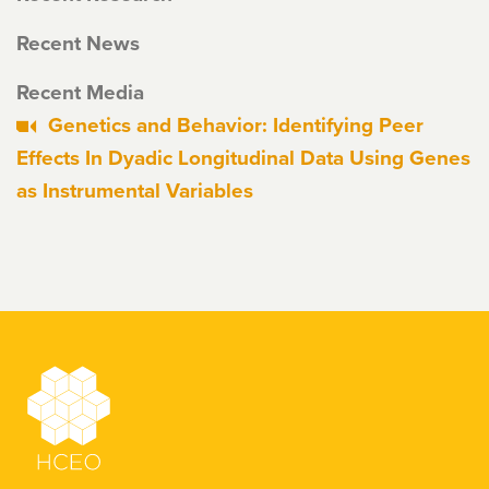
Recent News
Recent Media
Genetics and Behavior: Identifying Peer
Effects In Dyadic Longitudinal Data Using Genes
as Instrumental Variables