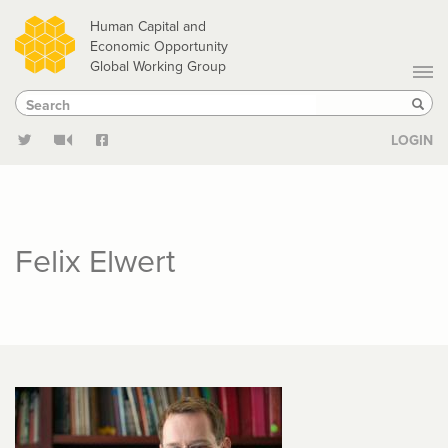
Skip
Human Capital and
to
Economic Opportunity
Global Working Group
main
Search
Search
content
Sear
LOGIN
Felix Elwert