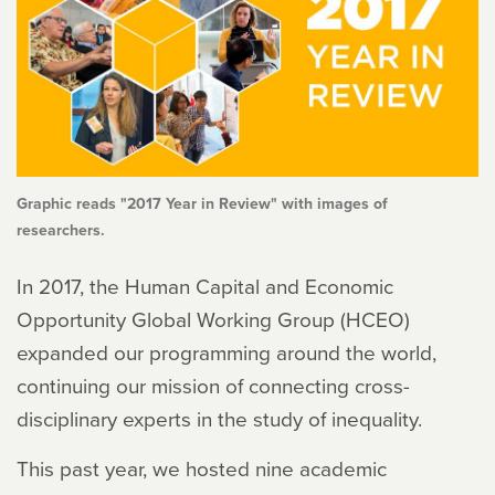
Graphic reads "2017 Year in Review" with images of
researchers.
In 2017, the Human Capital and Economic
Opportunity Global Working Group (HCEO)
expanded our programming around the world,
continuing our mission of connecting cross-
disciplinary experts in the study of inequality.
This past year, we hosted nine academic