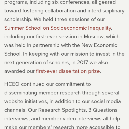
programs, including six conferences, all geared
toward fostering collaboration and interdisciplinary
scholarship. We held three sessions of our
Summer School on Socioeconomic Inequality
,
including our first-ever session in Moscow, which
was held in partnership with the New Economic
School. In keeping with our mission to invest in the
next generation of scholars, in 2017 we also
awarded our
first-ever dissertation prize
.
HCEO continued our commitment to
disseminating member research through several
website initiatives, in addition to our social media
channels. Our Research Spotlights, 3 Questions
interviews, and member video interviews all help
make our members' research more accessible to