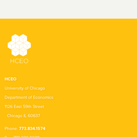
HCEO
University of Chicago
Department of Economics
1126 East 59th Street
Chicago IL 60637
Phone:
773.834.1574