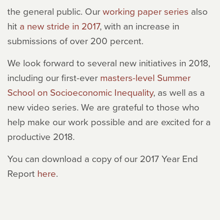
the general public. Our
working paper series
also
hit
a new stride in 2017
, with an increase in
submissions of over 200 percent.
We look forward to several new initiatives in 2018,
including our first-ever
masters-level Summer
School on Socioeconomic Inequality
, as well as a
new video series. We are grateful to those who
help make our work possible and are excited for a
productive 2018.
You can download a copy of our 2017 Year End
Report
here
.