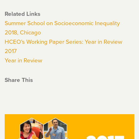
Related Links
Summer School on Socioeconomic Inequality
2018, Chicago
HCEO's Working Paper Series: Year in Review
2017
Year in Review
Share This