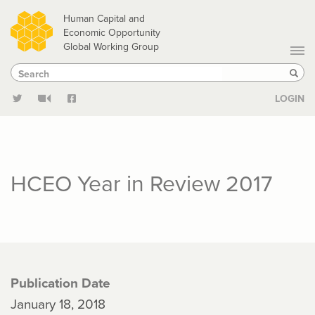
Skip
Human Capital and
to
Economic Opportunity
Global Working Group
main
Search
Search
content
Sear
LOGIN
HCEO Year in Review 2017
Publication Date
January 18, 2018