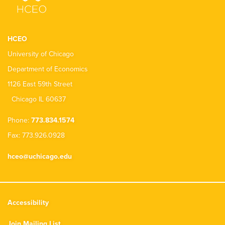
HCEO
University of Chicago
Department of Economics
1126 East 59th Street
Chicago IL 60637
Phone:
773.834.1574
Fax: 773.926.0928
hceo@uchicago.edu
Accessibility
Join Mailing List