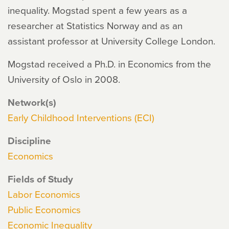
inequality. Mogstad spent a few years as a
researcher at Statistics Norway and as an
assistant professor at University College London.
Mogstad received a Ph.D. in Economics from the
University of Oslo in 2008.
Network(s)
Early Childhood Interventions (ECI)
Discipline
Economics
Fields of Study
Labor Economics
Public Economics
Economic Inequality