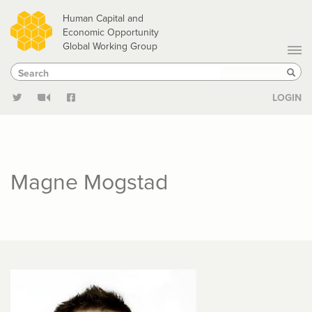
Skip
Human Capital and
to
Economic Opportunity
Global Working Group
main
Search
Search
content
Sear
LOGIN
Magne Mogstad