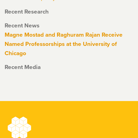
Recent Research
Recent News
Magne Mostad and Raghuram Rajan Receive
Named Professorships at the University of
Chicago
Recent Media