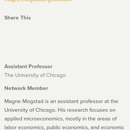
Share This
Assistant Professor
The University of Chicago
Network Member
Magne Mogstad is an assistant professor at the
University of Chicago. His research focuses on
applied microeconomics, mostly in the areas of
labor economics, public economics, and economic