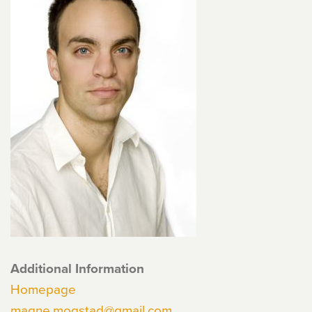
Additional Information
Homepage
magne.mogstad@gmail.com