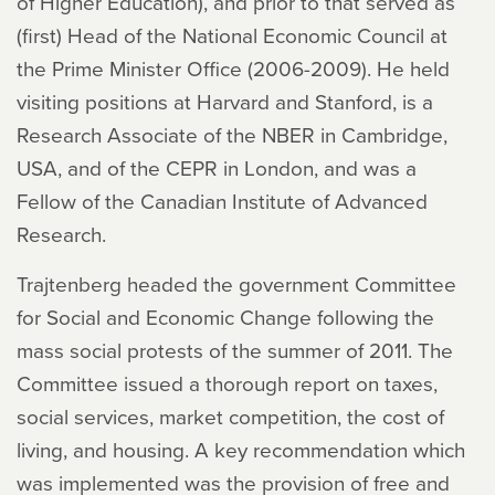
of Higher Education), and prior to that served as
(first) Head of the National Economic Council at
the Prime Minister Office (2006-2009). He held
visiting positions at Harvard and Stanford, is a
Research Associate of the NBER in Cambridge,
USA, and of the CEPR in London, and was a
Fellow of the Canadian Institute of Advanced
Research.
Trajtenberg headed the government Committee
for Social and Economic Change following the
mass social protests of the summer of 2011. The
Committee issued a thorough report on taxes,
social services, market competition, the cost of
living, and housing. A key recommendation which
was implemented was the provision of free and