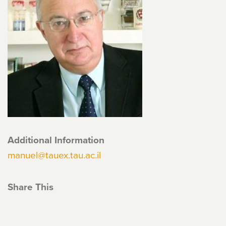
Additional Information
manuel@tauex.tau.ac.il
Share This