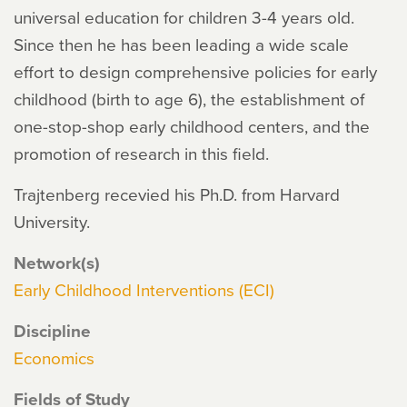
universal education for children 3-4 years old.
Since then he has been leading a wide scale
effort to design comprehensive policies for early
childhood (birth to age 6), the establishment of
one-stop-shop early childhood centers, and the
promotion of research in this field.
Trajtenberg recevied his Ph.D. from Harvard
University.
Network(s)
Early Childhood Interventions (ECI)
Discipline
Economics
Fields of Study