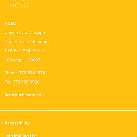
HCEO
University of Chicago
Department of Economics
1126 East 59th Street
Chicago IL 60637
Phone:
773.834.1574
Fax: 773.926.0928
hceo@uchicago.edu
Accessibility
Join Mailing List