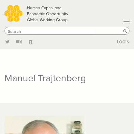
Skip
Human Capital and
to
Economic Opportunity
Global Working Group
main
Search
Search
content
Sear
LOGIN
Manuel Trajtenberg