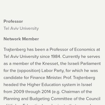
Professor
Tel Aviv University
Network Member
Trajtenberg has been a Professor of Economics at
Tel Aviv University since 1984. Currently he serves
as a member of the Knesset, the Israeli Parliament
for the (opposition) Labor Party, for which he was
candidate for Finance Minister. Prof. Trajtenberg
headed the Higher Education system in Israel
from 2009 through 2014 (e.g. Chairman of the
Planning and Budgeting Committee of the Council