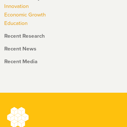
Innovation
Economic Growth
Education
Recent Research
Recent News
Recent Media