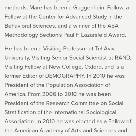
methods. Mare has been a Guggenheim Fellow, a
Fellow at the Center for Advanced Study in the
Behavioral Sciences, and a winner of the ASA
Methodology Section's Paul F. Lazarsfeld Award.
He has been a Visiting Professor at Tel Aviv
University, Visiting Senior Social Scientist at RAND,
Visiting Fellow at New College, Oxford, and is a
former Editor of DEMOGRAPHY. In 2010 he was
President of the Population Association of
America. From 2006 to 2010 he was been
President of the Research Committee on Social
Stratification of the International Sociological
Association. In 2010 he was elected as a Fellow of
the American Academy of Arts and Sciences and