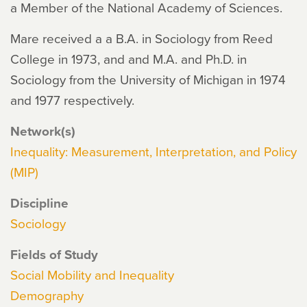
a Member of the National Academy of Sciences.
Mare received a a B.A. in Sociology from Reed
College in 1973, and and M.A. and Ph.D. in
Sociology from the University of Michigan in 1974
and 1977 respectively.
Network(s)
Inequality: Measurement, Interpretation, and Policy
(MIP)
Discipline
Sociology
Fields of Study
Social Mobility and Inequality
Demography