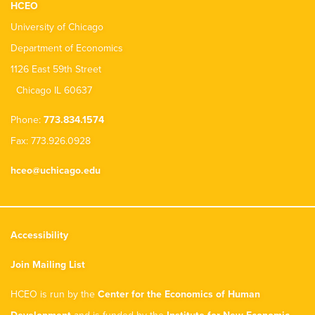
HCEO
University of Chicago
Department of Economics
1126 East 59th Street
Chicago IL 60637
Phone:
773.834.1574
Fax: 773.926.0928
hceo@uchicago.edu
Accessibility
Join Mailing List
HCEO is run by the
Center for the Economics of Human