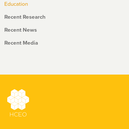
Education
Recent Research
Recent News
Recent Media