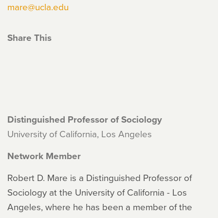
mare@ucla.edu
Share This
Distinguished Professor of Sociology
University of California, Los Angeles
Network Member
Robert D. Mare is a Distinguished Professor of
Sociology at the University of California - Los
Angeles, where he has been a member of the