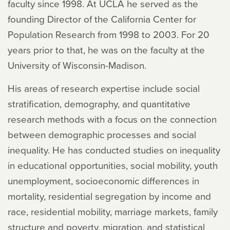
faculty since 1998. At UCLA he served as the
founding Director of the California Center for
Population Research from 1998 to 2003. For 20
years prior to that, he was on the faculty at the
University of Wisconsin-Madison.
His areas of research expertise include social
stratification, demography, and quantitative
research methods with a focus on the connection
between demographic processes and social
inequality. He has conducted studies on inequality
in educational opportunities, social mobility, youth
unemployment, socioeconomic differences in
mortality, residential segregation by income and
race, residential mobility, marriage markets, family
structure and poverty, migration, and statistical