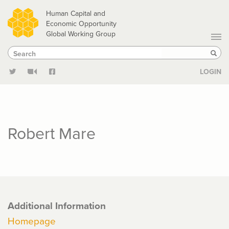
Skip
Human Capital and
to
Economic Opportunity
Global Working Group
main
Search
Search
content
Sear
LOGIN
Robert Mare
Additional Information
Homepage