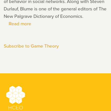
of behavior in social networks. Along with Steven
Durlauf, Blume is one of the general editors of The
New Palgrave Dictionary of Economics.
Read more
about
Lawrence
Blume
Subscribe to Game Theory