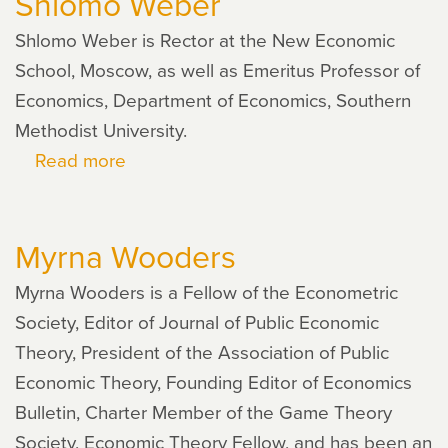
Shlomo Weber
Shlomo Weber is Rector at the New Economic
School, Moscow, as well as Emeritus Professor of
Economics, Department of Economics, Southern
Methodist University.
Read more
about
Shlomo
Weber
Myrna Wooders
Myrna Wooders is a Fellow of the Econometric
Society, Editor of Journal of Public Economic
Theory, President of the Association of Public
Economic Theory, Founding Editor of Economics
Bulletin, Charter Member of the Game Theory
Society, Economic Theory Fellow, and has been an