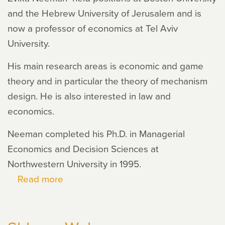
and the Hebrew University of Jerusalem and is
now a professor of economics at Tel Aviv
University.
His main research areas is economic and game
theory and in particular the theory of mechanism
design. He is also interested in law and
economics.
Neeman completed his Ph.D. in Managerial
Economics and Decision Sciences at
Northwestern University in 1995.
Read more
about
Zvika
Neeman