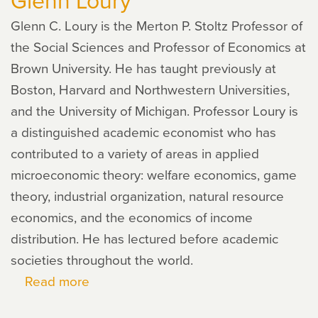
Glenn C. Loury is the Merton P. Stoltz Professor of
the Social Sciences and Professor of Economics at
Brown University. He has taught previously at
Boston, Harvard and Northwestern Universities,
and the University of Michigan. Professor Loury is
a distinguished academic economist who has
contributed to a variety of areas in applied
microeconomic theory: welfare economics, game
theory, industrial organization, natural resource
economics, and the economics of income
distribution. He has lectured before academic
societies throughout the world.
Read more
about
Glenn