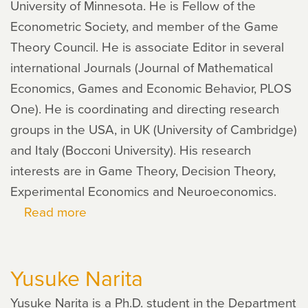
University of Minnesota. He is Fellow of the
Econometric Society, and member of the Game
Theory Council. He is associate Editor in several
international Journals (Journal of Mathematical
Economics, Games and Economic Behavior, PLOS
One). He is coordinating and directing research
groups in the USA, in UK (University of Cambridge)
and Italy (Bocconi University). His research
interests are in Game Theory, Decision Theory,
Experimental Economics and Neuroeconomics.
Read more
about
Aldo
Rustichini
Yusuke Narita
Yusuke Narita is a Ph.D. stu­dent in the Department