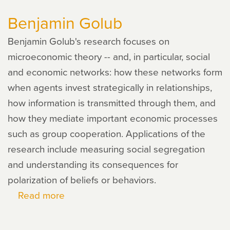
Loury
Benjamin Golub
Benjamin Golub's research focuses on
microeconomic theory -- and, in particular, social
and economic networks: how these networks form
when agents invest strategically in relationships,
how information is transmitted through them, and
how they mediate important economic processes
such as group cooperation. Applications of the
research include measuring social segregation
and understanding its consequences for
polarization of beliefs or behaviors.
Read more
about
Benjamin
Golub