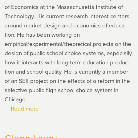
of Economics at the Massachusetts Institute of
Technology. His cur­rent research inter­est cen­ters
around mar­ket design and eco­nom­ics of edu­ca­
tion. He has been work­ing on
empirical/experimental/theoretical projects on the
design of pub­lic school choice sys­tems, espe­cially
how it inter­acts with long-term edu­ca­tion pro­duc­
tion and school qual­ity. He is cur­rently a mem­ber
of an SEII project on the effects of a reform in the
selec­tive pub­lic high school choice sys­tem in
Chicago.
Read more
about
Yusuke
Narita
Glenn Loury