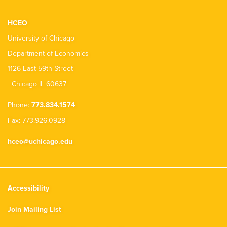
HCEO
University of Chicago
Department of Economics
1126 East 59th Street
Chicago IL 60637
Phone:
773.834.1574
Fax: 773.926.0928
hceo@uchicago.edu
Accessibility
Join Mailing List