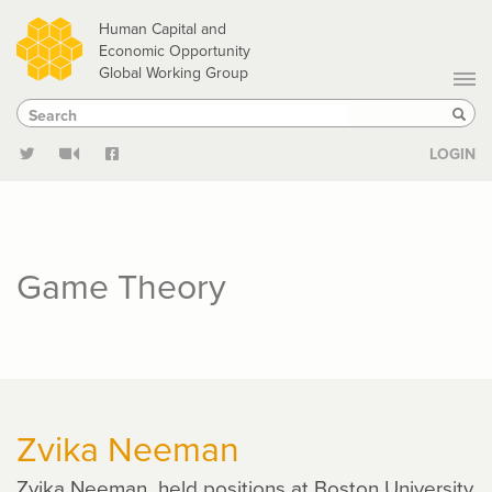
Skip
Human Capital and
to
Economic Opportunity
Global Working Group
main
Search
Search
content
Sear
LOGIN
Game Theory
Zvika Neeman
Zvika Neeman held positions at Boston University