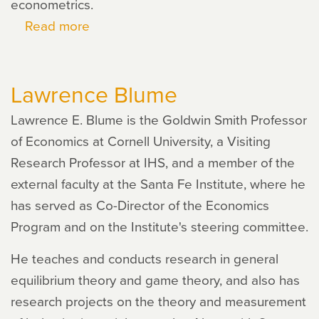
econometrics.
Read more
about
Robert
Gary-
Lawrence Blume
Bobo
Lawrence E. Blume is the Goldwin Smith Professor
of Economics at Cornell University, a Visiting
Research Professor at IHS, and a member of the
external faculty at the Santa Fe Institute, where he
has served as Co-Director of the Economics
Program and on the Institute's steering committee.
He teaches and conducts research in general
equilibrium theory and game theory, and also has
research projects on the theory and measurement