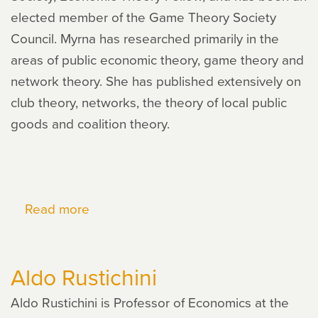
elected member of the Game Theory Society
Council. Myrna has researched primarily in the
areas of public economic theory, game theory and
network theory. She has published extensively on
club theory, networks, the theory of local public
goods and coalition theory.
Read more
about
Myrna
Wooders
Aldo Rustichini
Aldo Rustichini is Professor of Economics at the