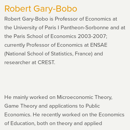
Robert Gary-Bobo
Robert Gary-Bobo is Professor of Economics at
the University of Paris I Pantheon-Sorbonne and at
the Paris School of Economics 2003-2007;
currently Professor of Economics at ENSAE
(National School of Statistics, France) and
researcher at CREST.
He mainly worked on Microeconomic Theory,
Game Theory and applications to Public
Economics. He recently worked on the Economics
of Education, both on theory and applied