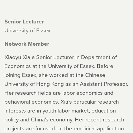
Senior Lecturer
University of Essex
Network Member
Xiaoyu Xia a Senior Lecturer in Department of
Economics at the University of Essex. Before
joining Essex, she worked at the Chinese
University of Hong Kong as an Assistant Professor.
Her research fields are labor economics and
behavioral economics. Xia's particular research
interests are in youth labor market, education
policy and China’s economy. Her recent research
projects are focused on the empirical application