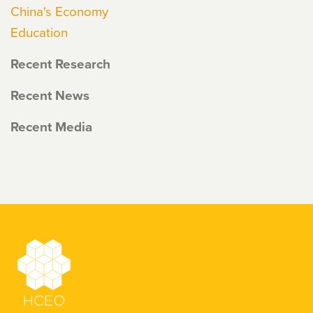
China's Economy
Education
Recent Research
Recent News
Recent Media