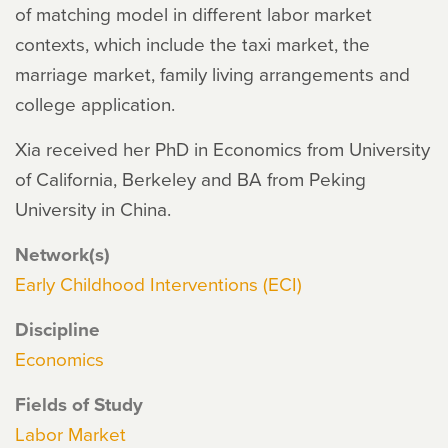
of matching model in different labor market
contexts, which include the taxi market, the
marriage market, family living arrangements and
college application.
Xia received her PhD in Economics from University
of California, Berkeley and BA from Peking
University in China.
Network(s)
Early Childhood Interventions (ECI)
Discipline
Economics
Fields of Study
Labor Market