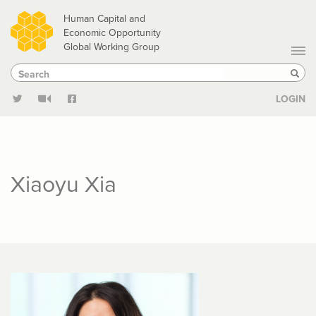
Skip
Human Capital and
to
Economic Opportunity
Global Working Group
main
Search
Search
content
Sear
LOGIN
Xiaoyu Xia