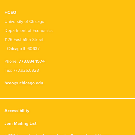
HCEO
University of Chicago
Department of Economics
1126 East 59th Street
Chicago IL 60637
Phone:
773.834.1574
Fax: 773.926.0928
hceo@uchicago.edu
Accessibility
Join Mailing List