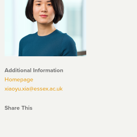
Additional Information
Homepage
xiaoyu.xia@essex.ac.uk
Share This