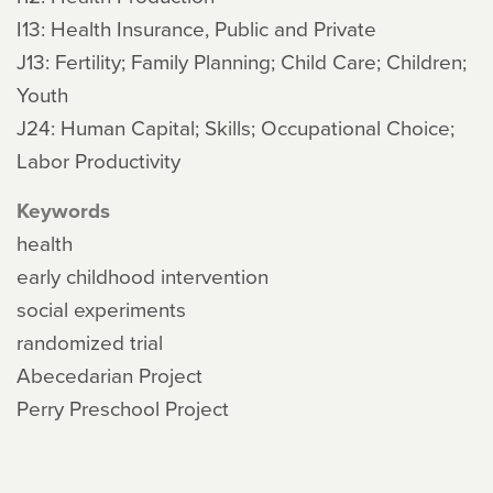
I13: Health Insurance, Public and Private
J13: Fertility; Family Planning; Child Care; Children;
Youth
J24: Human Capital; Skills; Occupational Choice;
Labor Productivity
Keywords
health
early childhood intervention
social experiments
randomized trial
Abecedarian Project
Perry Preschool Project