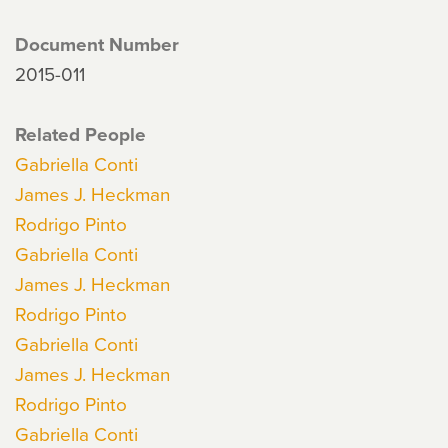
Document Number
2015-011
Related People
Gabriella Conti
James J. Heckman
Rodrigo Pinto
Gabriella Conti
James J. Heckman
Rodrigo Pinto
Gabriella Conti
James J. Heckman
Rodrigo Pinto
Gabriella Conti