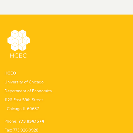
HCEO
University of Chicago
Department of Economics
1126 East 59th Street
Chicago IL 60637
Phone:
773.834.1574
Fax: 773.926.0928