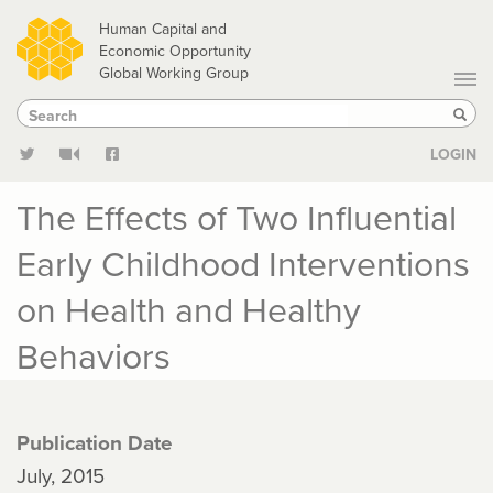
Skip
Human Capital and
to
Economic Opportunity
Global Working Group
main
Search
Search
content
Sear
LOGIN
The Effects of Two Influential
Early Childhood Interventions
on Health and Healthy
Behaviors
Publication Date
July, 2015