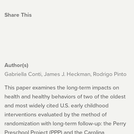
Share This
Author(s)
Gabriella Conti, James J. Heckman, Rodrigo Pinto
This paper examines the long-term impacts on
health and healthy behaviors of two of the oldest
and most widely cited U.S. early childhood
interventions evaluated by the method of
randomization with long-term follow-up: the Perry
Preschool Project (PPP) and the Carolina