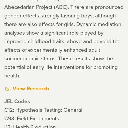
Abecedarian Project (ABC). There are pronounced
gender effects strongly favoring boys, although
there are also effects for girls. Dynamic mediation
analyses show a significant role played by
improved childhood traits, above and beyond the
effects of experimentally enhanced adult
socioeconomic status. These results show the
potential of early life interventions for promoting
health.
View Research
JEL Codes
C12: Hypothesis Testing: General
C93: Field Experiments
I12: Health Production