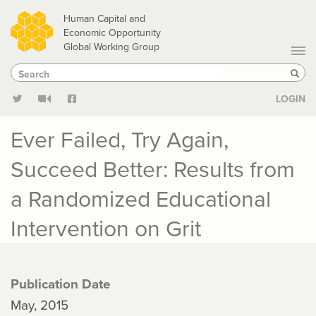
Skip
Human Capital and
to
Economic Opportunity
Global Working Group
main
Search
Search
content
Sear
LOGIN
Ever Failed, Try Again,
Succeed Better: Results from
a Randomized Educational
Intervention on Grit
Publication Date
May, 2015