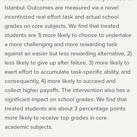
Istanbul. Outcomes are measured via a novel
incentivized real effort task and actual school
grades on core subjects. We find that treated
students are 1) more likely to choose to undertake
a more challenging and more rewarding task
against an easier but less rewarding alternative, 2)
less likely to give up after failure, 3) more likely to
exert effort to accumulate task-specific ability, and
consequently, 4) more likely to succeed and
collect higher payoffs. The intervention also has a
significant impact on school grades: We find that
treated students are about 3 percentage points
more likely to receive top grades in core
academic subjects.