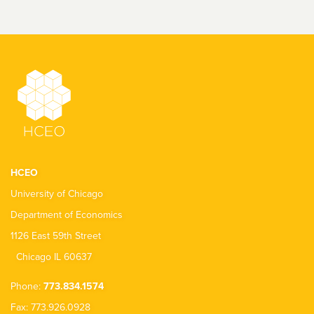
HCEO
University of Chicago
Department of Economics
1126 East 59th Street
Chicago IL 60637
Phone:
773.834.1574
Fax: 773.926.0928