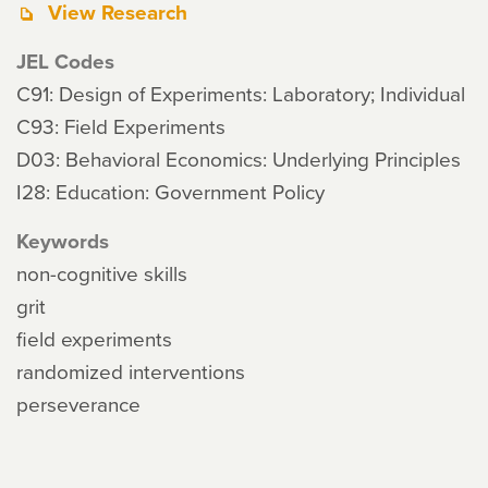
View Research
JEL Codes
C91: Design of Experiments: Laboratory; Individual
C93: Field Experiments
D03: Behavioral Economics: Underlying Principles
I28: Education: Government Policy
Keywords
non-cognitive skills
grit
field experiments
randomized interventions
perseverance