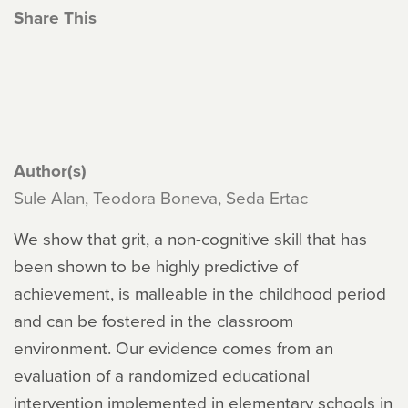
Share This
Author(s)
Sule Alan, Teodora Boneva, Seda Ertac
We show that grit, a non-cognitive skill that has
been shown to be highly predictive of
achievement, is malleable in the childhood period
and can be fostered in the classroom
environment. Our evidence comes from an
evaluation of a randomized educational
intervention implemented in elementary schools in