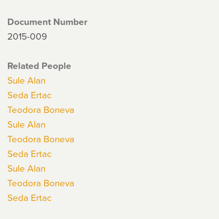
Document Number
2015-009
Related People
Sule Alan
Seda Ertac
Teodora Boneva
Sule Alan
Teodora Boneva
Seda Ertac
Sule Alan
Teodora Boneva
Seda Ertac