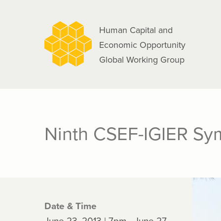
navigation
Skip
to
Human Capital and
main
Economic Opportunity
content
Global Working Group
Ninth CSEF-IGIER Sym
Date & Time
June 23, 2013 | 7pm - June 27,