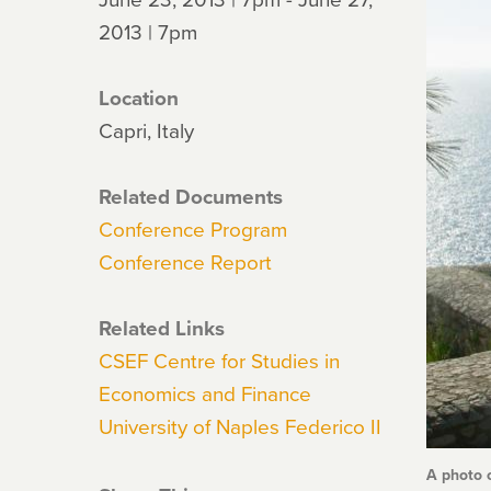
2013 | 7pm
Location
Capri, Italy
Related Documents
Conference Program
Conference Report
Related Links
CSEF Centre for Studies in
Economics and Finance
University of Naples Federico II
A photo 