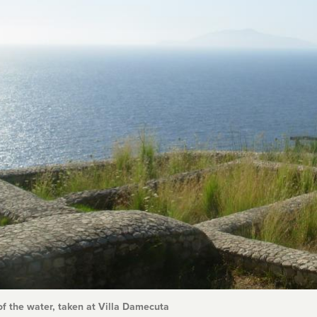
of the water, taken at Villa Damecuta