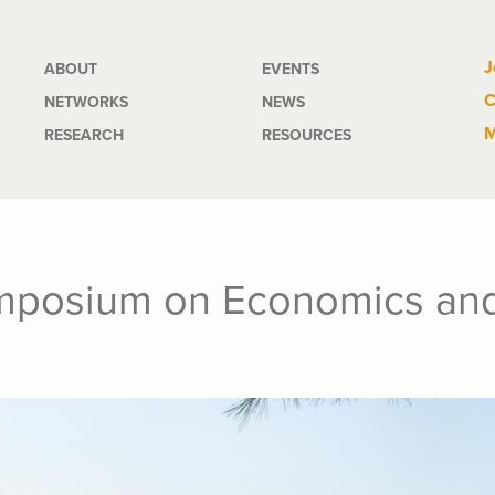
Main
J
ABOUT
EVENTS
C
NETWORKS
NEWS
navigation
M
RESEARCH
RESOURCES
posium on Economics and I