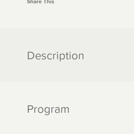
Share This
Description
Program