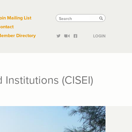
Links
Tactical
Search
Search
oin Mailing List
Search
ontact
Links
ember Directory
LOGIN
nstitutions (CISEI)