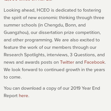
Looking ahead, HCEO is dedicated to fostering
the spirit of new economic thinking through three
summer schools (in Chengdu, Bonn, and
Guangzhou), our dissertation prize competition,
and other programming. We are also excited to
feature the work of our members through our
Research Spotlights, interviews, 3 Questions, and
news and awards posts on
Twitter
and
Facebook
.
We look forward to continued growth in the years
to come.
You can download a copy of our 2019 Year End
Report
here
.