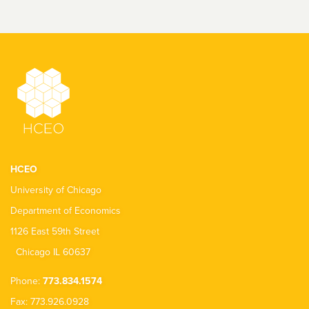
HCEO
University of Chicago
Department of Economics
1126 East 59th Street
Chicago IL 60637
Phone:
773.834.1574
Fax: 773.926.0928