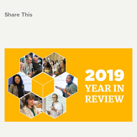
Share This