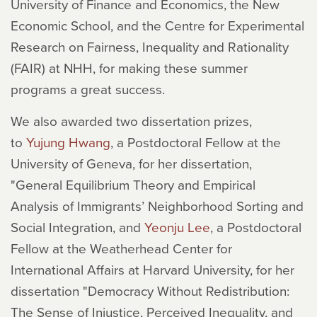
University of Finance and Economics, the New
Economic School, and the Centre for Experimental
Research on Fairness, Inequality and Rationality
(FAIR) at NHH, for making these summer
programs a great success.
We also awarded two dissertation prizes,
to
Yujung Hwang
, a Postdoctoral Fellow at the
University of Geneva, for her dissertation,
"General Equilibrium Theory and Empirical
Analysis of Immigrants’ Neighborhood Sorting and
Social Integration, and
Yeonju Lee
, a Postdoctoral
Fellow at the Weatherhead Center for
International Affairs at Harvard University, for her
dissertation "Democracy Without Redistribution:
The Sense of Injustice, Perceived Inequality, and