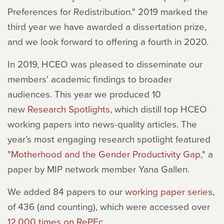
Preferences for Redistribution." 2019 marked the
third year we have awarded a dissertation prize,
and we look forward to offering a fourth in 2020.
In 2019, HCEO was pleased to disseminate our
members' academic findings to broader
audiences. This year we produced 10
new
Research Spotlights
, which distill top HCEO
working papers into news-quality articles. The
year’s most engaging research spotlight featured
"
Motherhood and the Gender Productivity Gap
," a
paper by MIP network member Yana Gallen.
We added 84 papers to our
working paper series
,
of 436 (and counting), which were accessed over
12,000 times on RePEc
.