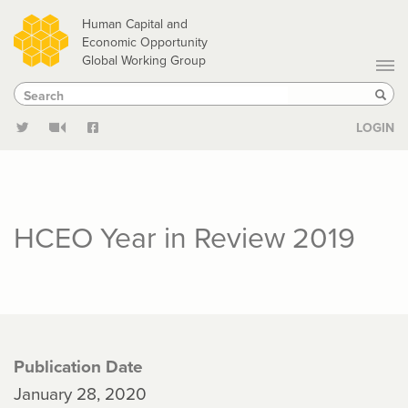
Skip
Human Capital and
to
Economic Opportunity
Global Working Group
main
Search
Search
content
Sear
LOGIN
HCEO Year in Review 2019
Publication Date
January 28, 2020