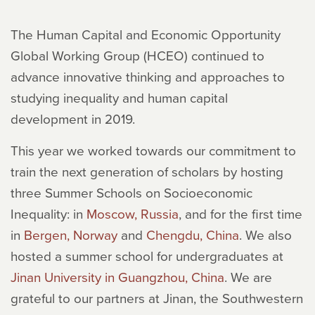
The Human Capital and Economic Opportunity
Global Working Group (HCEO) continued to
advance innovative thinking and approaches to
studying inequality and human capital
development in 2019.
This year we worked towards our commitment to
train the next generation of scholars by hosting
three Summer Schools on Socioeconomic
Inequality: in
Moscow, Russia
, and for the first time
in
Bergen, Norway
and
Chengdu, China
. We also
hosted a summer school for undergraduates at
Jinan University in Guangzhou, China
. We are
grateful to our partners at Jinan, the Southwestern