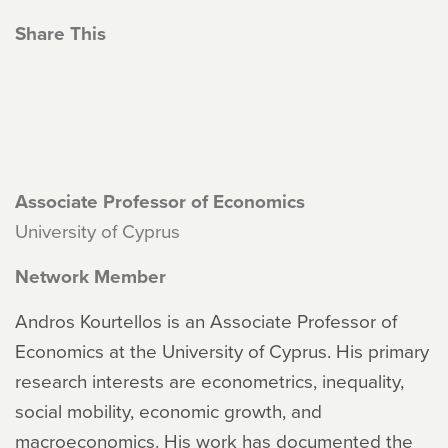
Share This
Associate Professor of Economics
University of Cyprus
Network Member
Andros Kourtellos is an Associate Professor of
Economics at the University of Cyprus. His primary
research interests are econometrics, inequality,
social mobility, economic growth, and
macroeconomics. His work has documented the