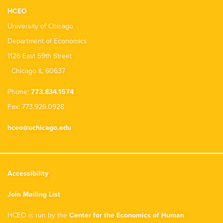
HCEO
University of Chicago
Department of Economics
1126 East 59th Street
Chicago IL 60637
Phone:
773.834.1574
Fax: 773.926.0928
hceo@uchicago.edu
Accessibility
Join Mailing List
HCEO is run by the
Center for the Economics of Human