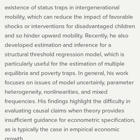
existence of status traps in intergenerational
mobility, which can reduce the impact of favorable
shocks or interventions for disadvantaged children
and so hinder upward mobility. Recently, he also
developed estimation and inference for a
structural threshold regression model, which is
particularly useful for the estimation of multiple
equilibria and poverty traps. In general, his work
focuses on issues of model uncertainly, parameter
heterogeneity, nonlinearities, and mixed
frequencies. His findings highlight the difficulty in
evaluating causal claims when theory provides
insufficient guidance for econometric specification,
as is typically the case in empirical economic
growth.