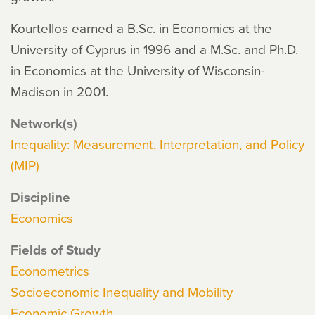
Kourtellos earned a B.Sc. in Economics at the
University of Cyprus in 1996 and a M.Sc. and Ph.D.
in Economics at the University of Wisconsin-
Madison in 2001.
Network(s)
Inequality: Measurement, Interpretation, and Policy
(MIP)
Discipline
Economics
Fields of Study
Econometrics
Socioeconomic Inequality and Mobility
Economic Growth