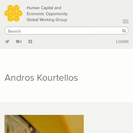
Skip
Human Capital and
to
Economic Opportunity
Global Working Group
main
Search
Search
content
Sear
LOGIN
Andros Kourtellos