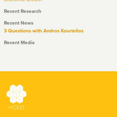
Recent Research
Recent News
3 Questions with Andros Kourtellos
Recent Media