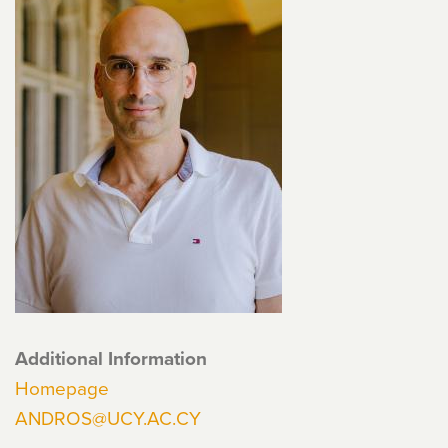
Additional Information
Homepage
ANDROS@UCY.AC.CY