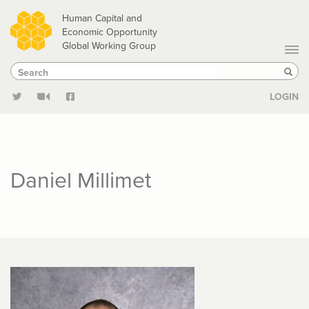
Skip
Human Capital and
to
Economic Opportunity
Global Working Group
main
Search
Search
content
Sear
LOGIN
Daniel Millimet