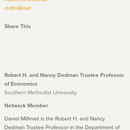
@dlmillimet
Share This
Robert H. and Nancy Dedman Trustee Professor
of Economics
Southern Methodist University
Network Member
Daniel Millimet is the Robert H. and Nancy
Dedman Trustee Professor in the Department of