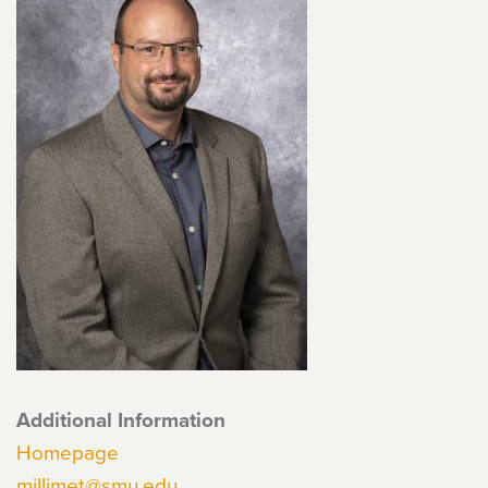
Additional Information
Homepage
millimet@smu.edu