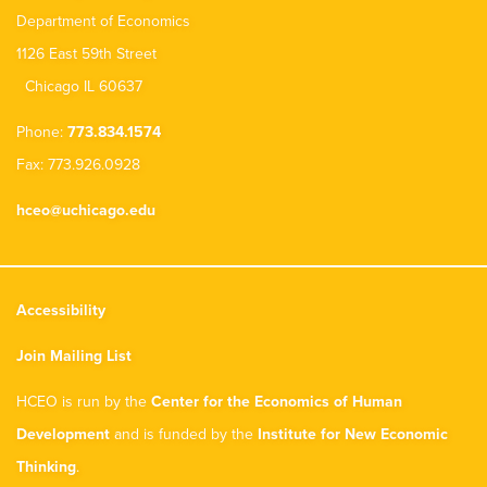
Department of Economics
1126 East 59th Street
Chicago IL 60637
Phone:
773.834.1574
Fax: 773.926.0928
hceo@uchicago.edu
Accessibility
Join Mailing List
HCEO is run by the
Center for the Economics of Human
Development
and is funded by the
Institute for New Economic
Thinking
.