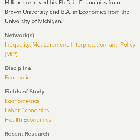
Millimet received his Ph.D. in Economics from
Brown University and B.A. in Economics from the
University of Michigan.
Network(s)
Inequality: Measurement, Interpretation, and Policy
(MIP)
Discipline
Economics
Fields of Study
Econometrics
Labor Economics
Health Economics
Recent Research