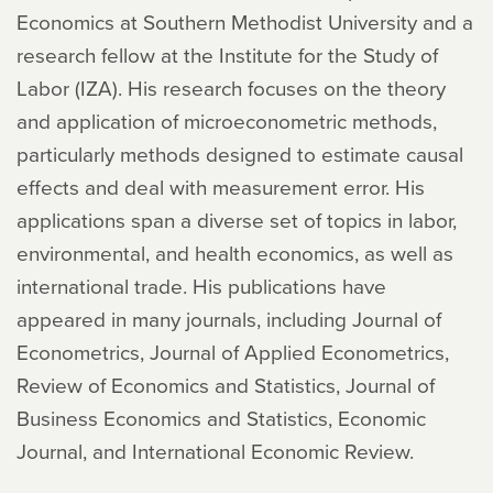
Economics at Southern Methodist University and a
research fellow at the Institute for the Study of
Labor (IZA). His research focuses on the theory
and application of microeconometric methods,
particularly methods designed to estimate causal
effects and deal with measurement error. His
applications span a diverse set of topics in labor,
environmental, and health economics, as well as
international trade. His publications have
appeared in many journals, including Journal of
Econometrics, Journal of Applied Econometrics,
Review of Economics and Statistics, Journal of
Business Economics and Statistics, Economic
Journal, and International Economic Review.