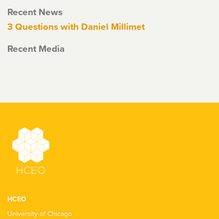
Recent News
3 Questions with Daniel Millimet
Recent Media
HCEO
University of Chicago