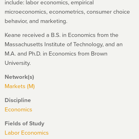
include: labor economics, empirical
microeconomics, econometrics, consumer choice
behavior, and marketing.
Keane received a B.S. in Economics from the
Massachusetts Institute of Technology, and an
M.A. and Ph.D. in Economics from Brown
University.
Network(s)
Markets (M)
Discipline
Economics
Fields of Study
Labor Economics