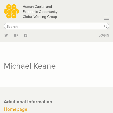
Skip
Human Capital and
to
Economic Opportunity
Global Working Group
main
Search
Search
content
Sear
LOGIN
Michael Keane
Additional Information
Homepage