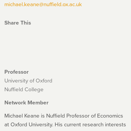
michael.keane@nuffield.ox.ac.uk
Share This
Professor
University of Oxford
Nuffield College
Network Member
Michael Keane is Nuffield Professor of Economics
at Oxford University. His current research interests