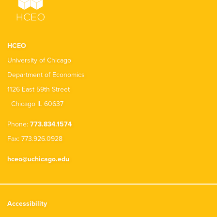
HCEO
University of Chicago
Department of Economics
1126 East 59th Street
Chicago IL 60637
Phone:
773.834.1574
Fax: 773.926.0928
hceo@uchicago.edu
Accessibility