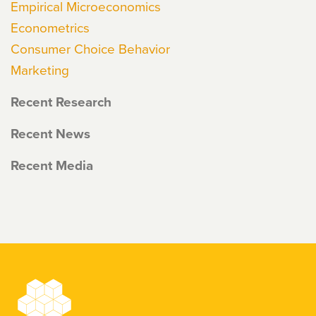
Empirical Microeconomics
Econometrics
Consumer Choice Behavior
Marketing
Recent Research
Recent News
Recent Media