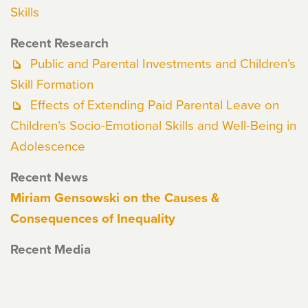
Skills
Recent Research
Public and Parental Investments and Children’s
Skill Formation
Effects of Extending Paid Parental Leave on
Children’s Socio-Emotional Skills and Well-Being in
Adolescence
Recent News
Miriam Gensowski on the Causes &
Consequences of Inequality
Recent Media