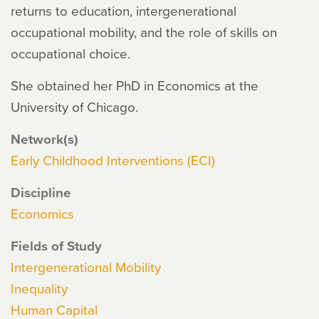
returns to education, intergenerational
occupational mobility, and the role of skills on
occupational choice.
She obtained her PhD in Economics at the
University of Chicago.
Network(s)
Early Childhood Interventions (ECI)
Discipline
Economics
Fields of Study
Intergenerational Mobility
Inequality
Human Capital