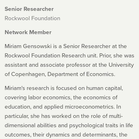
Senior Researcher
Rockwool Foundation
Network Member
Miriam Gensowski is a Senior Researcher at the
Rockwool Foundation Research unit. Prior, she was
assistant and associate professor at the University
of Copenhagen, Department of Economics.
Miriam's research is focused on human capital,
covering labor economics, the economics of
education, and applied microeconometrics. In
particular, she has worked on the role of multi-
dimensional abilities and psychological traits in life
outcomes, their dynamics and determinants, the