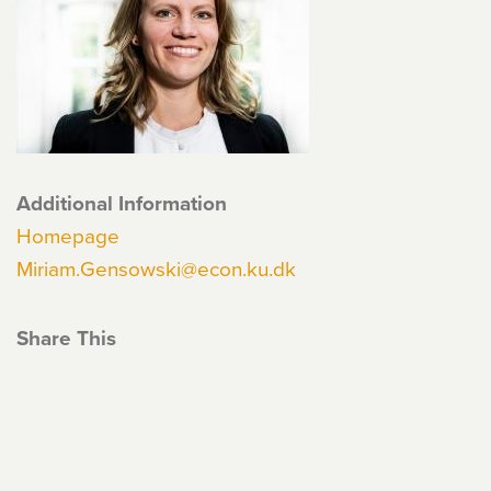
Additional Information
Homepage
Miriam.Gensowski@econ.ku.dk
Share This