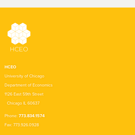
HCEO
University of Chicago
Department of Economics
1126 East 59th Street
Chicago IL 60637
Phone:
773.834.1574
Fax: 773.926.0928