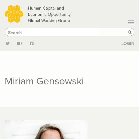
Skip
Human Capital and
to
Economic Opportunity
Global Working Group
main
Search
Search
content
Sear
LOGIN
Miriam Gensowski