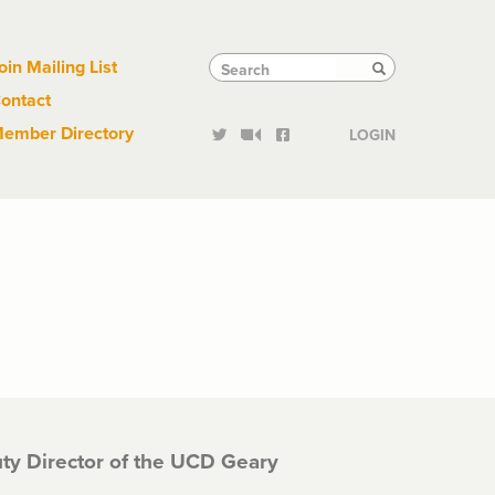
Links
Tactical
Search
Search
oin Mailing List
Search
ontact
Links
ember Directory
LOGIN
ty Director of the UCD Geary