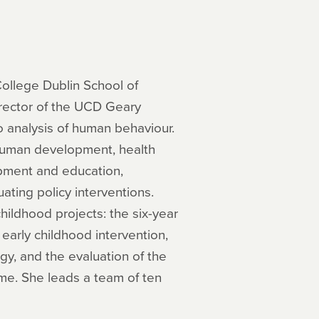
College Dublin School of
rector of the UCD Geary
ro analysis of human behaviour.
 human development, health
opment and education,
ting policy interventions.
childhood projects: the six-year
 early childhood intervention,
y, and the evaluation of the
me. She leads a team of ten