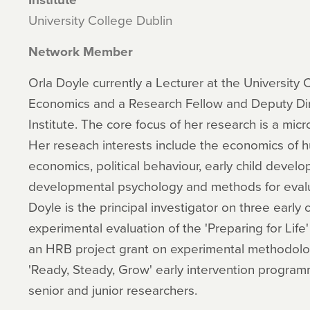
University College Dublin
Network Member
Orla Doyle currently a Lecturer at the University 
Economics and a Research Fellow and Deputy Di
Institute. The core focus of her research is a mic
Her reseach interests include the economics of
economics, political behaviour, early child devel
developmental psychology and methods for evalua
Doyle is the principal investigator on three early 
experimental evaluation of the 'Preparing for Life'
an HRB project grant on experimental methodolog
'Ready, Steady, Grow' early intervention program
senior and junior researchers.