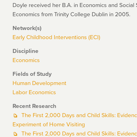
Doyle received her B.A. in Economics and Social 
Economics from Trinity College Dublin in 2005.
Network(s)
Early Childhood Interventions (ECI)
Discipline
Economics
Fields of Study
Human Development
Labor Economics
Recent Research
The First 2,000 Days and Child Skills: Evide
Experiment of Home Visiting
The First 2,000 Days and Child Skills: Evide