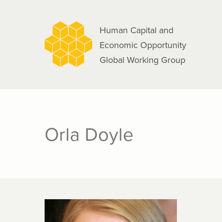
navigation
Skip
to
Human Capital and
main
Economic Opportunity
content
Global Working Group
Orla Doyle