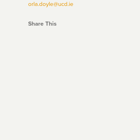
orla.doyle@ucd.ie
Share This