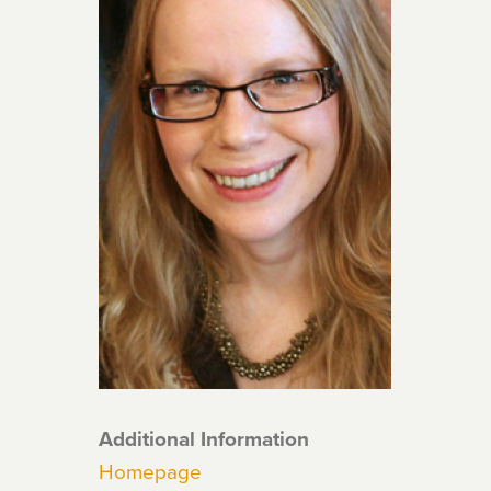
Additional Information
Homepage