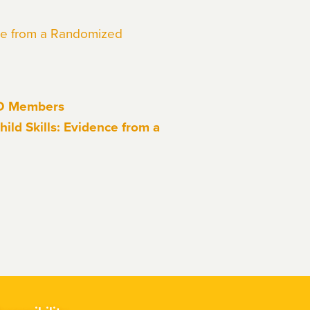
nce from a Randomized
EO Members
ild Skills: Evidence from a