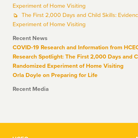
Experiment of Home Visiting
The First 2,000 Days and Child Skills: Evide
Experiment of Home Visiting
Recent News
COVID-19 Research and Information from HC
Research Spotlight: The First 2,000 Days and Ch
Randomized Experiment of Home Visiting
Orla Doyle on Preparing for Life
Recent Media