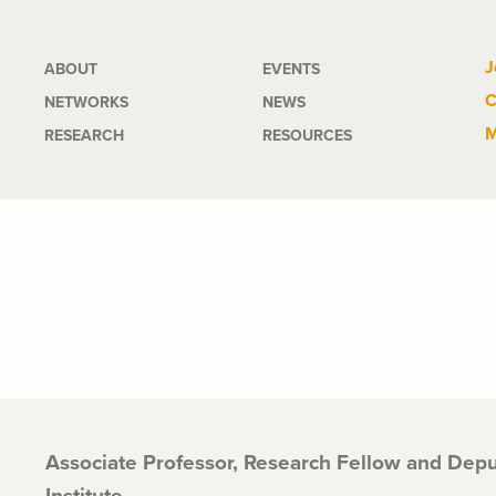
Main
J
ABOUT
EVENTS
C
NETWORKS
NEWS
navigation
M
RESEARCH
RESOURCES
Associate Professor, Research Fellow and Depu
Institute