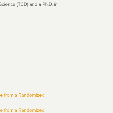
Science (TCD) and a Ph.D. in
nce from a Randomized
nce from a Randomized