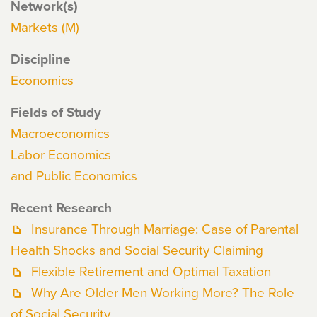
Network(s)
Markets (M)
Discipline
Economics
Fields of Study
Macroeconomics
Labor Economics
and Public Economics
Recent Research
Insurance Through Marriage: Case of Parental
Health Shocks and Social Security Claiming
Flexible Retirement and Optimal Taxation
Why Are Older Men Working More? The Role
of Social Security