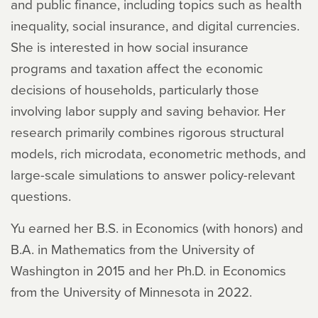
and public finance, including topics such as health
inequality, social insurance, and digital currencies.
She is interested in how social insurance
programs and taxation affect the economic
decisions of households, particularly those
involving labor supply and saving behavior. Her
research primarily combines rigorous structural
models, rich microdata, econometric methods, and
large-scale simulations to answer policy-relevant
questions.
Yu earned her B.S. in Economics (with honors) and
B.A. in Mathematics from the University of
Washington in 2015 and her Ph.D. in Economics
from the University of Minnesota in 2022.