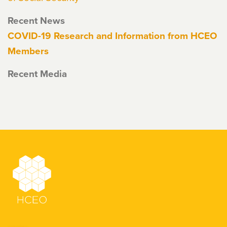
Recent News
COVID-19 Research and Information from HCEO
Members
Recent Media