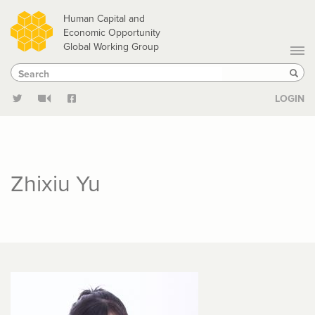
Skip
Human Capital and
to
Economic Opportunity
Global Working Group
main
Search
Search
content
Sear
LOGIN
Zhixiu Yu