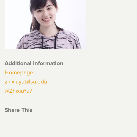
Additional Information
Homepage
zhixiuyu@lsu.edu
@ZhixiuYu7
Share This