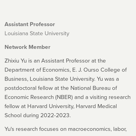
Assistant Professor
Louisiana State University
Network Member
Zhixiu Yu is an Assistant Professor at the
Department of Economics, E. J. Ourso College of
Business, Louisiana State University. Yu was a
postdoctoral fellow at the National Bureau of
Economic Research (NBER) and a visiting research
fellow at Harvard University, Harvard Medical
School during 2022-2023.
Yu's research focuses on macroeconomics, labor,