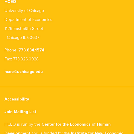
HCEO
University of Chicago
Department of Economics
1126 East 59th Street
Chicago IL 60637
Phone:
773.834.1574
Fax: 773.926.0928
hceo@uchicago.edu
Accessibility
Join Mailing List
HCEO is run by the
Center for the Economics of Human
Development
and is funded by the
Institute for New Economic