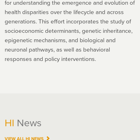
for understanding the emergence and evolution of
health disparities over the lifecycle and across
generations. This effort incorporates the study of
socioeconomic determinants, genetic inheritance,
epigenetic mechanisms, and biological and
neuronal pathways, as well as behavioral
responses and policy interventions.
HI
News
VIEW ALL
HI
NEWS