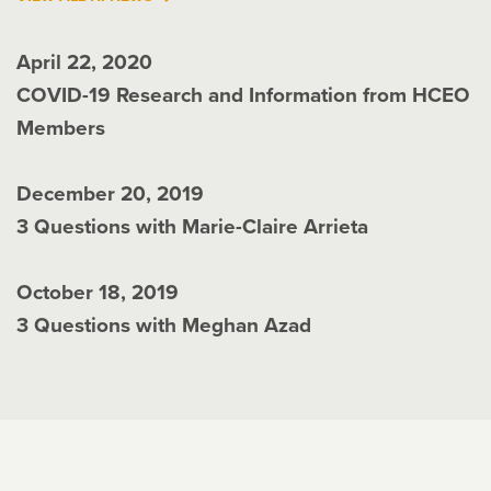
April 22, 2020
COVID-19 Research and Information from HCEO
Members
December 20, 2019
3 Questions with Marie-Claire Arrieta
October 18, 2019
3 Questions with Meghan Azad