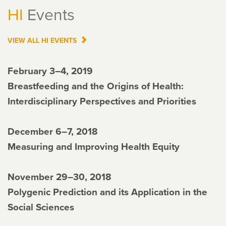
HI
Events
VIEW ALL
HI
EVENTS
February 3–4, 2019
Breastfeeding and the Origins of Health:
Interdisciplinary Perspectives and Priorities
December 6–7, 2018
Measuring and Improving Health Equity
November 29–30, 2018
Polygenic Prediction and its Application in the
Social Sciences