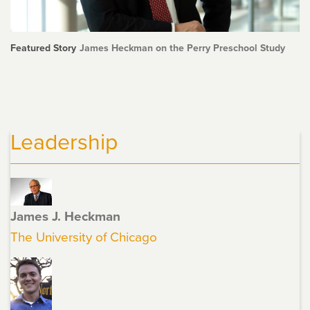
Featured Story
James Heckman on the Perry Preschool Study
Leadership
James J. Heckman
The University of Chicago