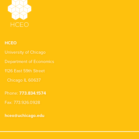
HCEO
University of Chicago
Department of Economics
1126 East 59th Street
Chicago IL 60637
Phone:
773.834.1574
Fax: 773.926.0928
hceo@uchicago.edu