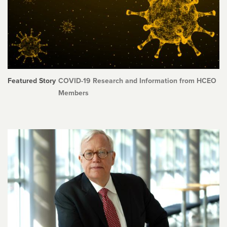
Featured Story
COVID-19 Research and Information from HCEO
Members