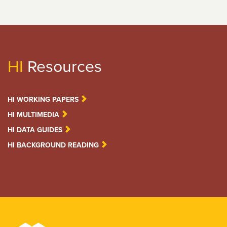
HI
Resources
HI WORKING PAPERS
HI MULTIMEDIA
HI DATA GUIDES
HI BACKGROUND READING