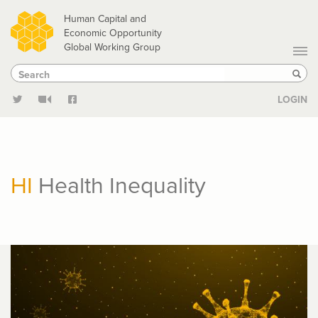
Skip
Human Capital and
to
Economic Opportunity
Global Working Group
main
Search
Search
content
Sear
LOGIN
HI
Health Inequality