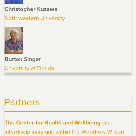
Christopher Kuzawa
Northwestern University
Burton Singer
University of Florida
Partners
The Center for Health and Wellbeing
, an
interdisciplinary unit within the Woodrow Wilson