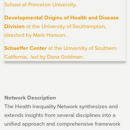
School at Princeton University.
Developmental Origins of Health and Disease
Division
at the University of Southampton,
directed by
Mark Hanson
.
Schaeffer Center
at the University of Southern
California, led by Dana Goldman.
Network Description
The Health Inequality Network synthesizes and
extends insights from several disciplines into a
unified approach and comprehensive framework