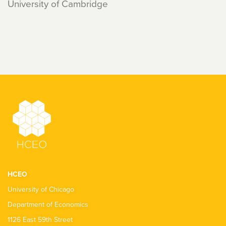
University of Cambridge
HCEO
University of Chicago
Department of Economics
1126 East 59th Street