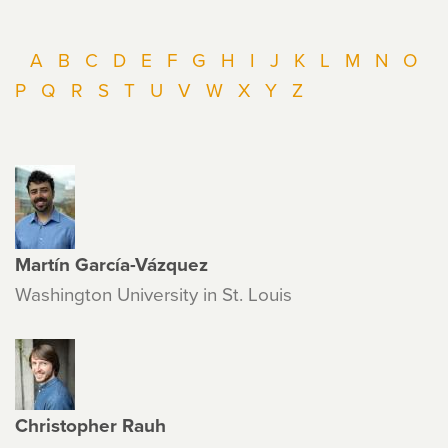
A
B
C
D
E
F
G
H
I
J
K
L
M
N
O
P
Q
R
S
T
U
V
W
X
Y
Z
Martín García-Vázquez
Washington University in St. Louis
Christopher Rauh