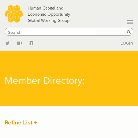
Skip
Human Capital and
to
Economic Opportunity
Global Working Group
main
Search
Search
content
Sear
LOGIN
Member Directory:
Refine List +