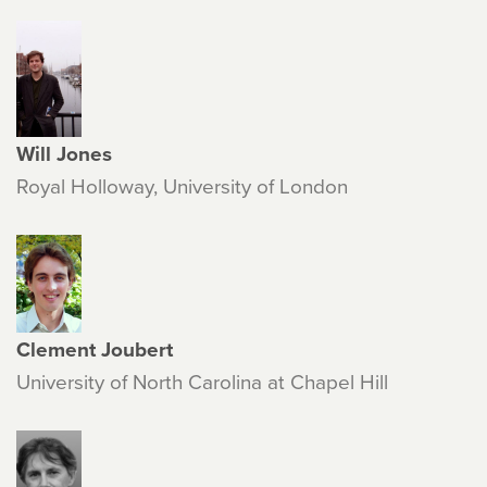
Will Jones
Royal Holloway, University of London
Clement Joubert
University of North Carolina at Chapel Hill