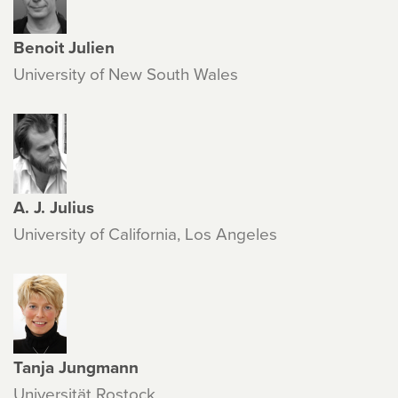
Benoit Julien
University of New South Wales
A. J. Julius
University of California, Los Angeles
Tanja Jungmann
Universität Rostock