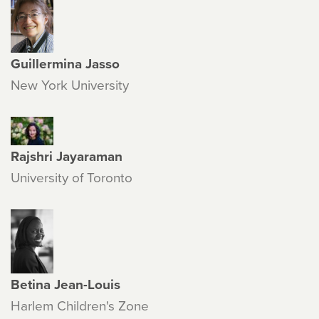
Guillermina Jasso
New York University
Rajshri Jayaraman
University of Toronto
Betina Jean-Louis
Harlem Children's Zone