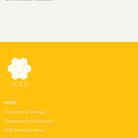
HCEO
University of Chicago
Department of Economics
1126 East 59th Street