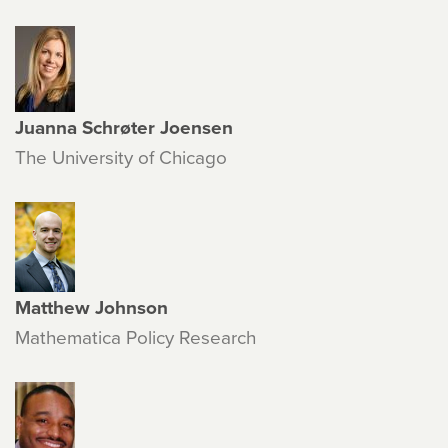
Juanna Schrøter Joensen
The University of Chicago
Matthew Johnson
Mathematica Policy Research