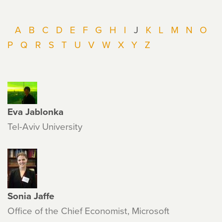
A
B
C
D
E
F
G
H
I
J
K
L
M
N
O
P
Q
R
S
T
U
V
W
X
Y
Z
Eva Jablonka
Tel-Aviv University
Sonia Jaffe
Office of the Chief Economist, Microsoft