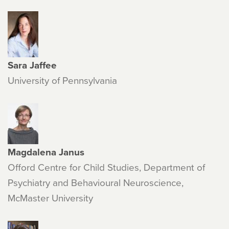
Sara Jaffee
University of Pennsylvania
Magdalena Janus
Offord Centre for Child Studies, Department of
Psychiatry and Behavioural Neuroscience,
McMaster University