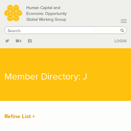
Skip
Human Capital and
to
Economic Opportunity
Global Working Group
main
Search
Search
content
Sear
LOGIN
Member Directory: J
Refine List +