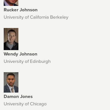
Rucker Johnson
University of California Berkeley
Wendy Johnson
University of Edinburgh
Damon Jones
University of Chicago