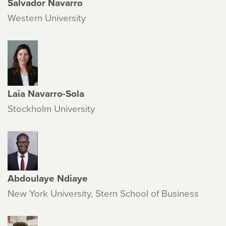
Salvador Navarro
Western University
Laia Navarro-Sola
Stockholm University
Abdoulaye Ndiaye
New York University, Stern School of Business