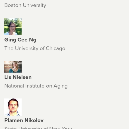
Boston University
Ging Cee Ng
The University of Chicago
Lis Nielsen
National Institute on Aging
Plamen Nikolov
State University of New York