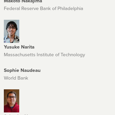
Makoto Nakajima
Federal Reserve Bank of Philadelphia
Yusuke Narita
Massachusetts Institute of Technology
Sophie Naudeau
World Bank