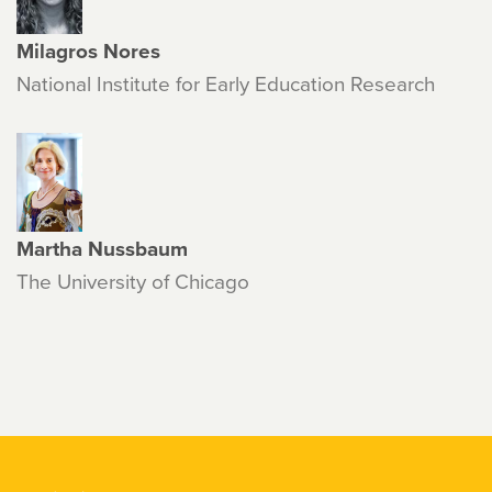
Milagros Nores
National Institute for Early Education Research
Martha Nussbaum
The University of Chicago