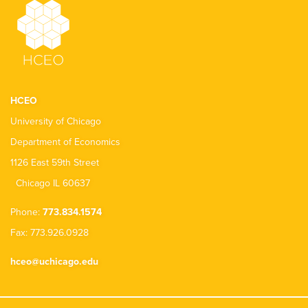
HCEO
University of Chicago
Department of Economics
1126 East 59th Street
Chicago IL 60637
Phone:
773.834.1574
Fax: 773.926.0928
hceo@uchicago.edu