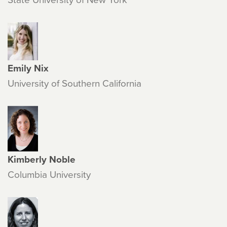
Emily Nix
University of Southern California
Kimberly Noble
Columbia University