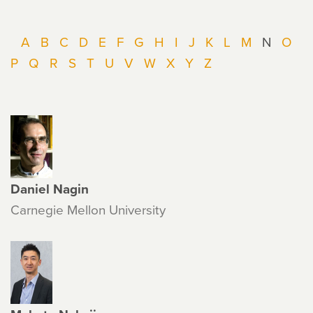
A
B
C
D
E
F
G
H
I
J
K
L
M
N
O
P
Q
R
S
T
U
V
W
X
Y
Z
Daniel Nagin
Carnegie Mellon University