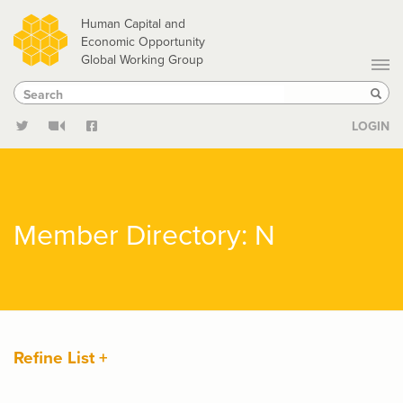
Skip
Human Capital and
to
Economic Opportunity
Global Working Group
main
Search
Search
content
Sear
LOGIN
Member Directory: N
Refine List +