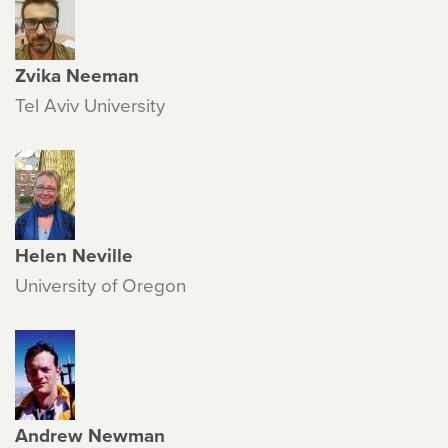
Zvika Neeman
Tel Aviv University
Helen Neville
University of Oregon
Andrew Newman