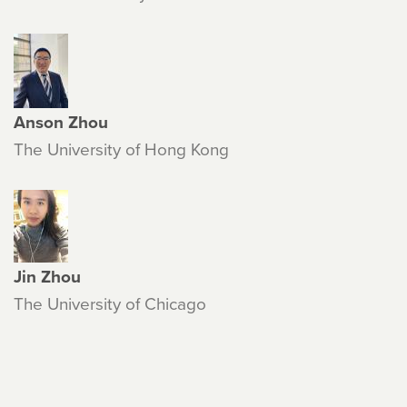
Anson Zhou
The University of Hong Kong
Jin Zhou
The University of Chicago