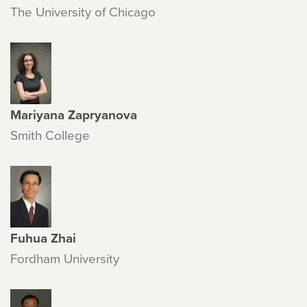
The University of Chicago
Mariyana Zapryanova
Smith College
Fuhua Zhai
Fordham University