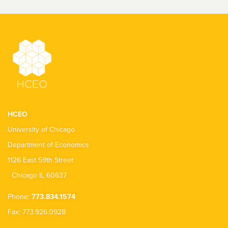
HCEO
University of Chicago
Department of Economics
1126 East 59th Street
Chicago IL 60637
Phone:
773.834.1574
Fax: 773.926.0928