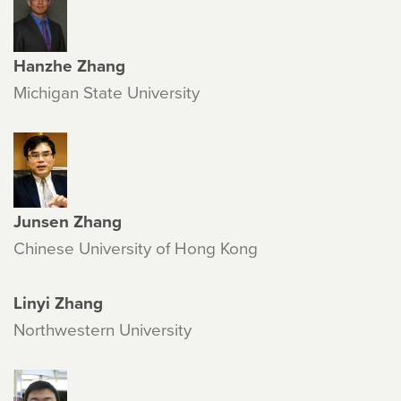
Hanzhe Zhang
Michigan State University
Junsen Zhang
Chinese University of Hong Kong
Linyi Zhang
Northwestern University