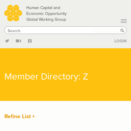
Skip
Human Capital and
to
Economic Opportunity
Global Working Group
main
Search
Search
content
Sear
LOGIN
Member Directory: Z
Refine List +