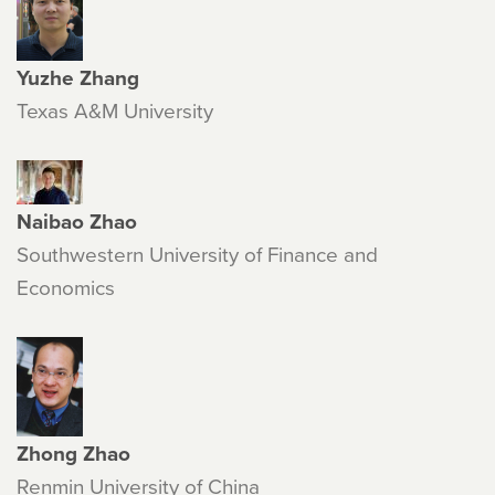
Yuzhe Zhang
Texas A&M University
Naibao Zhao
Southwestern University of Finance and
Economics
Zhong Zhao
Renmin University of China