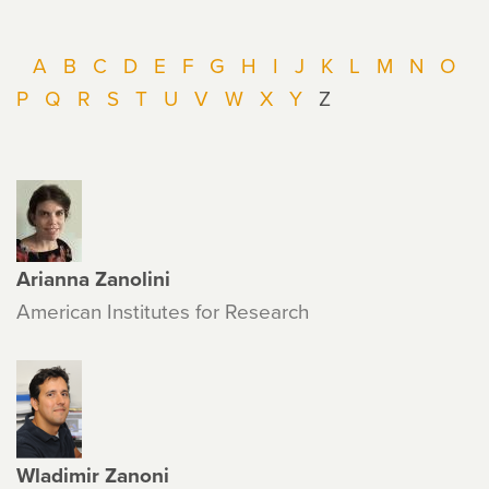
A
B
C
D
E
F
G
H
I
J
K
L
M
N
O
P
Q
R
S
T
U
V
W
X
Y
Z
Arianna Zanolini
American Institutes for Research
Wladimir Zanoni