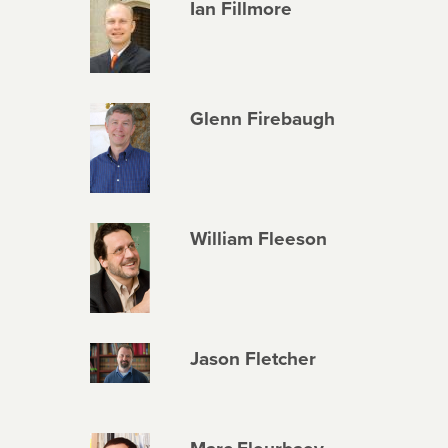
Ian Fillmore
Glenn Firebaugh
William Fleeson
Jason Fletcher