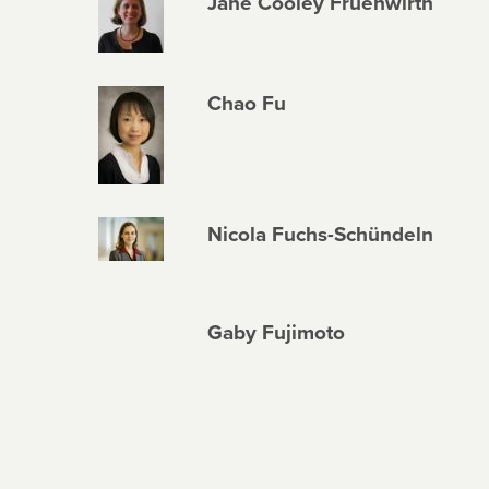
Jane Cooley Fruehwirth
Chao Fu
Nicola Fuchs-Schündeln
Gaby Fujimoto