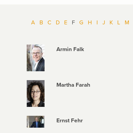
A
B
C
D
E
F
G
H
I
J
K
L
M
Armin Falk
Martha Farah
Ernst Fehr