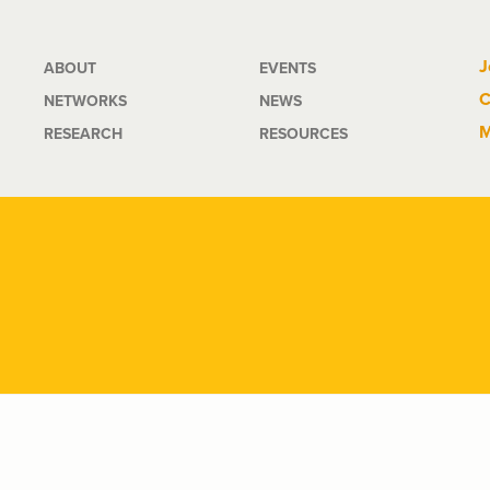
Main
J
ABOUT
EVENTS
C
NETWORKS
NEWS
navigation
M
RESEARCH
RESOURCES