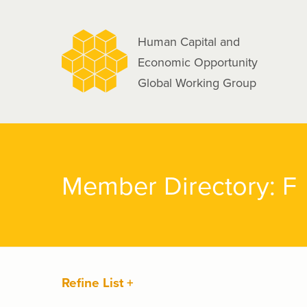
navigation
Skip
to
Human Capital and
main
Economic Opportunity
content
Global Working Group
Member Directory: F
Refine List +