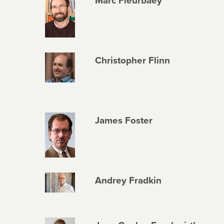
Marc Fleurbaey
Christopher Flinn
James Foster
Andrey Fradkin