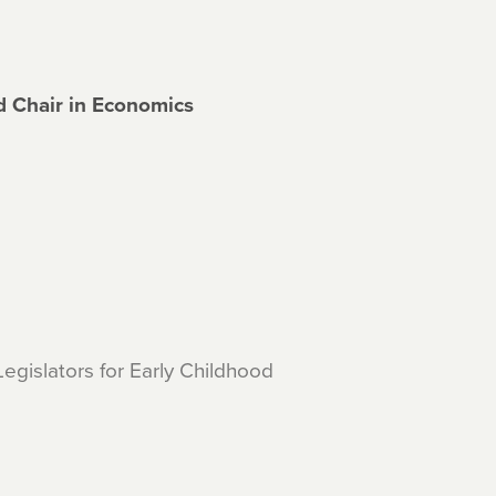
d Chair in Economics
egislators for Early Childhood