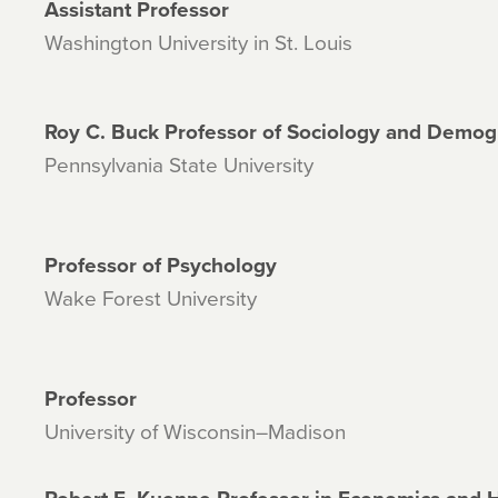
Assistant Professor
Washington University in St. Louis
Roy C. Buck Professor of Sociology and Demo
Pennsylvania State University
Professor of Psychology
Wake Forest University
Professor
University of Wisconsin–Madison