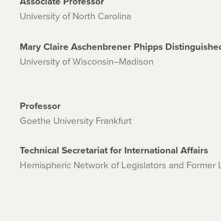
Associate Professor
University of North Carolina
Mary Claire Aschenbrener Phipps Distinguishe
University of Wisconsin–Madison
Professor
Goethe University Frankfurt
Technical Secretariat for International Affairs
Hemispheric Network of Legislators and Former L