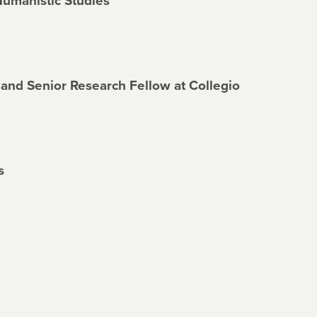
Humanistic Studies
 and Senior Research Fellow at Collegio
s