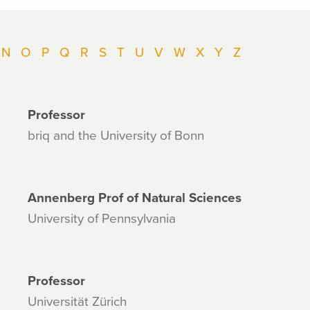
N
O
P
Q
R
S
T
U
V
W
X
Y
Z
Professor
briq and the University of Bonn
Annenberg Prof of Natural Sciences
University of Pennsylvania
Professor
Universität Zürich