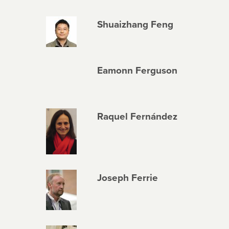
Shuaizhang Feng
Eamonn Ferguson
Raquel Fernández
Joseph Ferrie