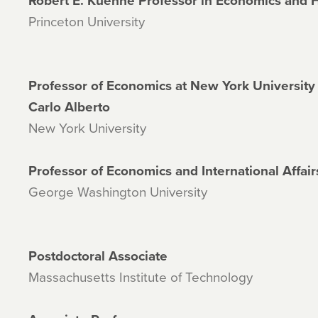
Robert E. Kuenne Professor in Economics and 
Princeton University
Professor of Economics at New York University
Carlo Alberto
New York University
Professor of Economics and International Affair
George Washington University
Postdoctoral Associate
Massachusetts Institute of Technology