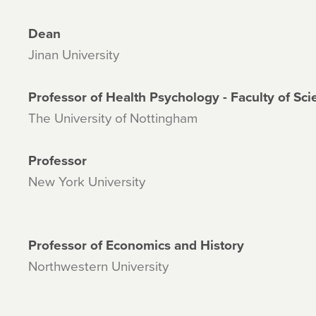
Dean
Jinan University
Professor of Health Psychology - Faculty of Sc
The University of Nottingham
Professor
New York University
Professor of Economics and History
Northwestern University