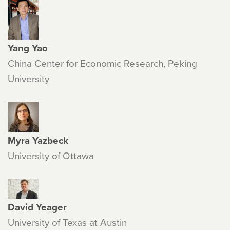
Yang Yao
China Center for Economic Research, Peking
University
Myra Yazbeck
University of Ottawa
David Yeager
University of Texas at Austin