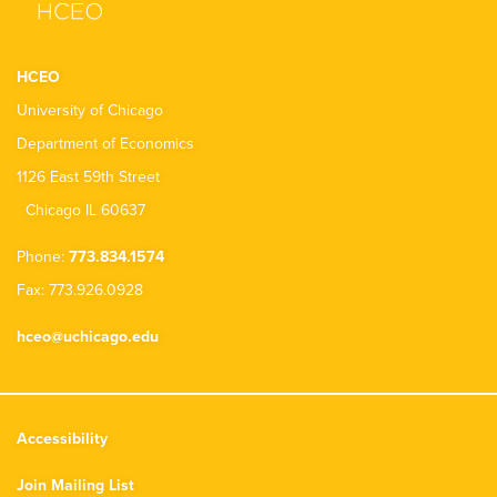
HCEO
University of Chicago
Department of Economics
1126 East 59th Street
Chicago IL 60637
Phone:
773.834.1574
Fax: 773.926.0928
hceo@uchicago.edu
Accessibility
Join Mailing List