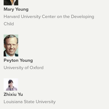
Mary Young
Harvard University Center on the Developing
Child
Peyton Young
University of Oxford
Zhixiu Yu
Louisiana State University