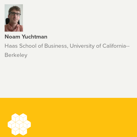
Noam Yuchtman
Haas School of Business, University of California--
Berkeley