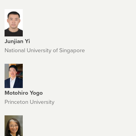
Junjian Yi
National University of Singapore
Motohiro Yogo
Princeton University