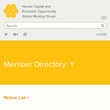
Skip
Human Capital and
to
Economic Opportunity
Global Working Group
main
Search
Search
content
Sear
LOGIN
Member Directory: Y
Refine List +