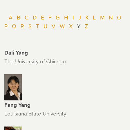
A
B
C
D
E
F
G
H
I
J
K
L
M
N
O
P
Q
R
S
T
U
V
W
X
Y
Z
Dali Yang
The University of Chicago
Fang Yang
Louisiana State University