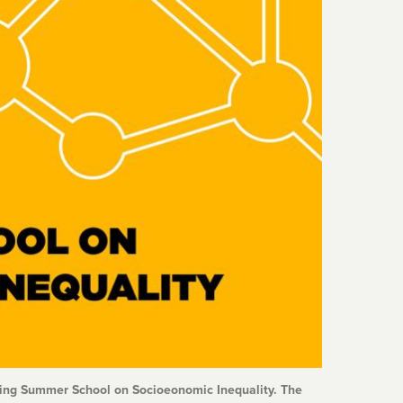
aming Summer School on Socioeonomic Inequality. The