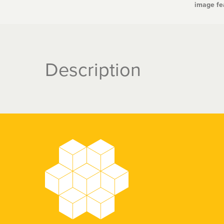
image fea
Description