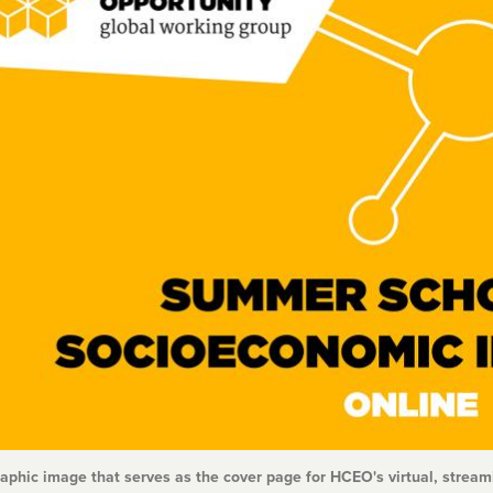
raphic image that serves as the cover page for HCEO's virtual, stre