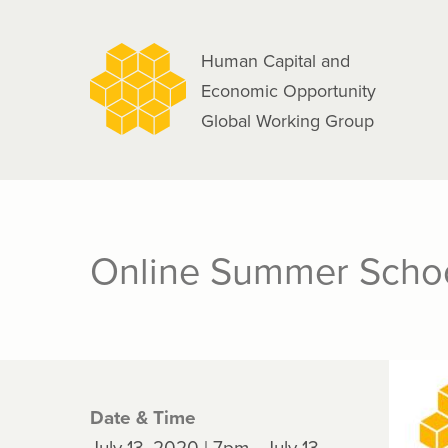
navigation
Skip
to
Human Capital and
main
Economic Opportunity
content
Global Working Group
Online Summer Schoo
Date & Time
July 13, 2020 | 7pm - July 13,