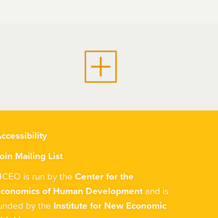
ccessibility
oin Mailing List
CEO is run by the
Center for the
Economics of Human Development
and is
unded by the
Institute for New Economic