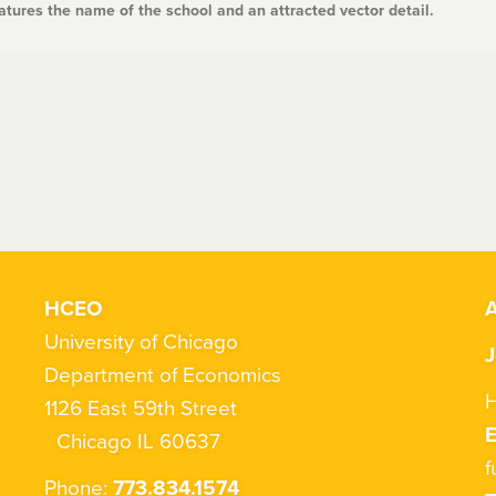
tures the name of the school and an attracted vector detail.
HCEO
A
University of Chicago
J
Department of Economics
H
1126 East 59th Street
Chicago IL 60637
f
Phone:
773.834.1574