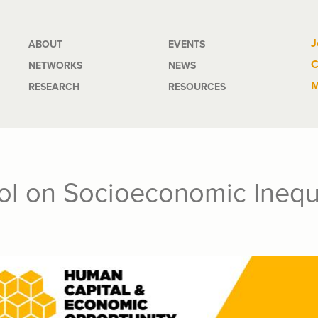
Main
J
ABOUT
EVENTS
C
NETWORKS
NEWS
navigation
M
RESEARCH
RESOURCES
l on Socioeconomic Inequa