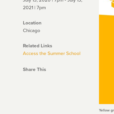
2021 | 7pm
Location
Chicago
Related Links
Access the Summer School
Share This
Yellow g