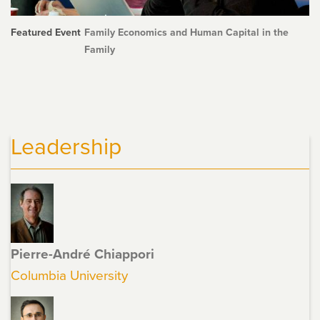
Featured Event
Family Economics and Human Capital in the
Family
Leadership
Pierre-André Chiappori
Columbia University