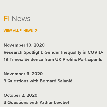
FI
News
VIEW ALL
FI
NEWS
November 10, 2020
Research Spotlight: Gender Inequality in COVID-
19 Times: Evidence from UK Prolific Participants
November 6, 2020
3 Questions with Bernard Salanié
October 2, 2020
3 Questions with Arthur Lewbel