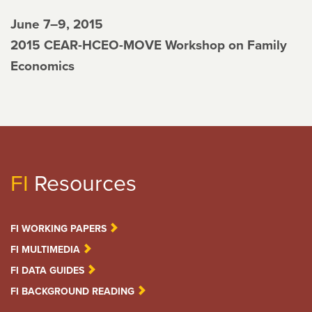
June 7–9, 2015
2015 CEAR-HCEO-MOVE Workshop on Family
Economics
FI
Resources
FI WORKING PAPERS
FI MULTIMEDIA
FI DATA GUIDES
FI BACKGROUND READING