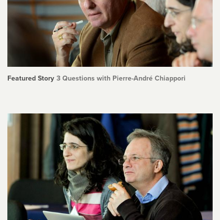
Featured Story
3 Questions with Pierre-André Chiappori