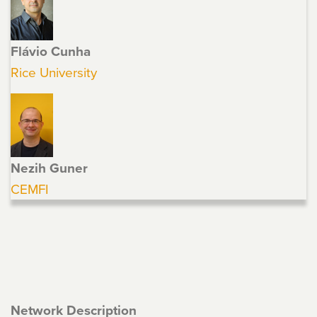
Flávio Cunha
Rice University
Nezih Guner
CEMFI
Network Description