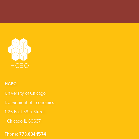
HCEO
University of Chicago
Department of Economics
1126 East 59th Street
Chicago IL 60637
Phone:
773.834.1574