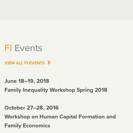
FI
Events
VIEW ALL
FI
EVENTS
June 18–19, 2018
Family Inequality Workshop Spring 2018
October 27–28, 2016
Workshop on Human Capital Formation and
Family Economics