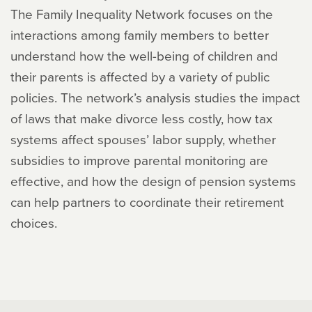
The Family Inequality Network focuses on the
interactions among family members to better
understand how the well-being of children and
their parents is affected by a variety of public
policies. The network’s analysis studies the impact
of laws that make divorce less costly, how tax
systems affect spouses’ labor supply, whether
subsidies to improve parental monitoring are
effective, and how the design of pension systems
can help partners to coordinate their retirement
choices.