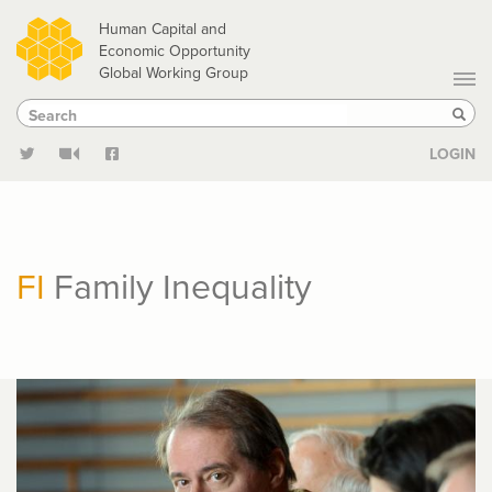
Skip
Human Capital and
to
Economic Opportunity
Global Working Group
main
Search
Search
content
Sear
LOGIN
FI
Family Inequality