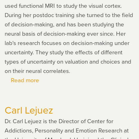
used functional MRI to study the visual cortex.
During her postdoc training she turned to the field
of decision-making, and has been studying the
neural basis of decision-making ever since. Her
lab's research focuses on decision-making under
uncertainty. They study the effects of different
types of uncertainty on valuation and choices and
on their neural correlates.
Read more
about
Ifat
Levy
Carl Lejuez
Dr. Carl Lejuez is the Director of Center for
Addictions, Personality and Emotion Research at