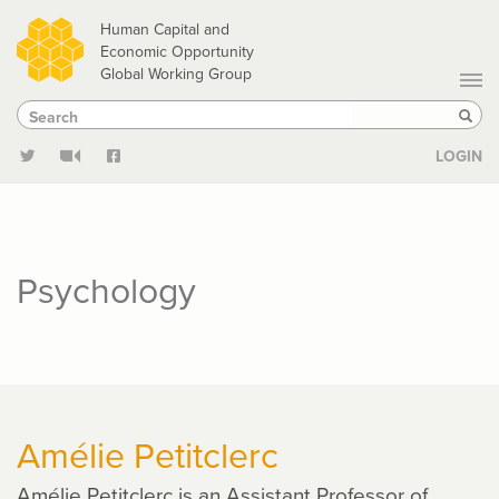
Skip
Human Capital and
to
Economic Opportunity
Global Working Group
main
Search
Search
content
Sear
LOGIN
Psychology
Amélie Petitclerc
Amélie Petitclerc is an Assistant Professor of