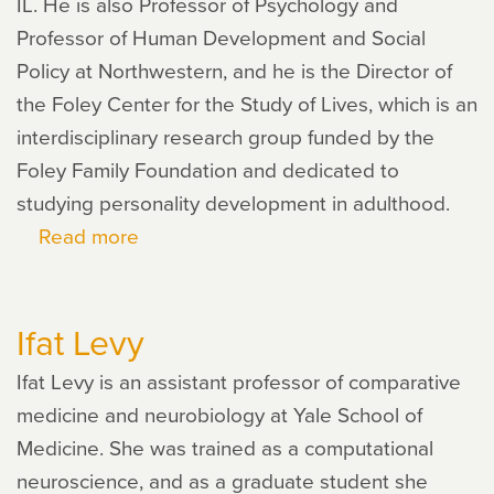
IL. He is also Professor of Psychology and
Professor of Human Development and Social
Policy at Northwestern, and he is the Director of
the Foley Center for the Study of Lives, which is an
interdisciplinary research group funded by the
Foley Family Foundation and dedicated to
studying personality development in adulthood.
Read more
about
Dan
McAdams
Ifat Levy
Ifat Levy is an assistant professor of comparative
medicine and neurobiology at Yale School of
Medicine. She was trained as a computational
neuroscience, and as a graduate student she