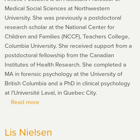
Medical Social Sciences at Northwestern
University. She was previously a postdoctoral
research scholar at the National Center for
Children and Families (NCCF), Teachers College,
Columbia University. She received support from a
postdoctoral fellowship from the Canadian
Institutes of Health Research. She completed a
MA in forensic psychology at the University of
British Columbia and a PhD in clinical psychology
at l'Université Laval, in Quebec City.
Read more
about
Amélie
Petitclerc
Lis Nielsen