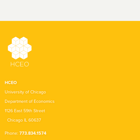
HCEO
University of Chicago
Department of Economics
1126 East 59th Street
Chicago IL 60637
Phone:
773.834.1574