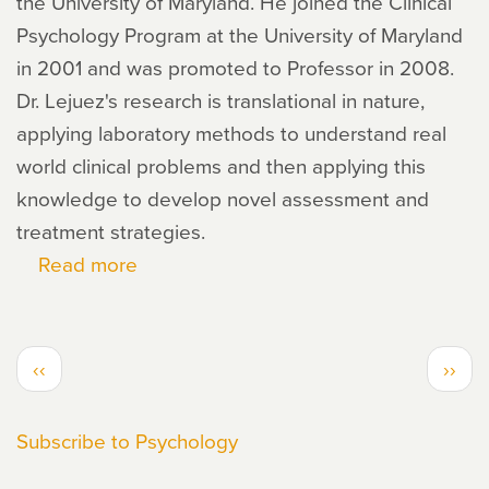
the University of Maryland. He joined the Clinical
Psychology Program at the University of Maryland
in 2001 and was promoted to Professor in 2008.
Dr. Lejuez's research is translational in nature,
applying laboratory methods to understand real
world clinical problems and then applying this
knowledge to develop novel assessment and
treatment strategies.
Read more
about
Carl
Lejuez
PAGINATION
Previous
Next
‹‹
››
page
page
Subscribe to Psychology