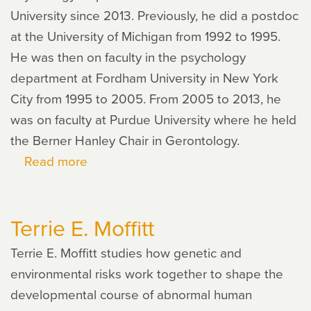
University since 2013. Previously, he did a postdoc
at the University of Michigan from 1992 to 1995.
He was then on faculty in the psychology
department at Fordham University in New York
City from 1995 to 2005. From 2005 to 2013, he
was on faculty at Purdue University where he held
the Berner Hanley Chair in Gerontology.
Read more
about
Dan
Mroczek
Terrie E. Moffitt
Terrie E. Moffitt studies how genetic and
environmental risks work together to shape the
developmental course of abnormal human