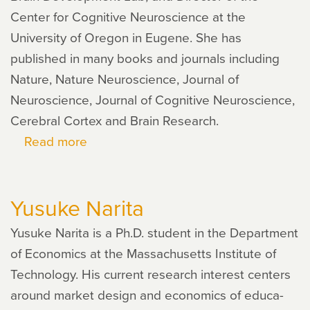
Center for Cognitive Neuroscience at the
University of Oregon in Eugene. She has
published in many books and journals including
Nature, Nature Neuroscience, Journal of
Neuroscience, Journal of Cognitive Neuroscience,
Cerebral Cortex and Brain Research.
Read more
about
Helen
Neville
Yusuke Narita
Yusuke Narita is a Ph.D. stu­dent in the Department
of Economics at the Massachusetts Institute of
Technology. His cur­rent research inter­est cen­ters
around mar­ket design and eco­nom­ics of edu­ca­