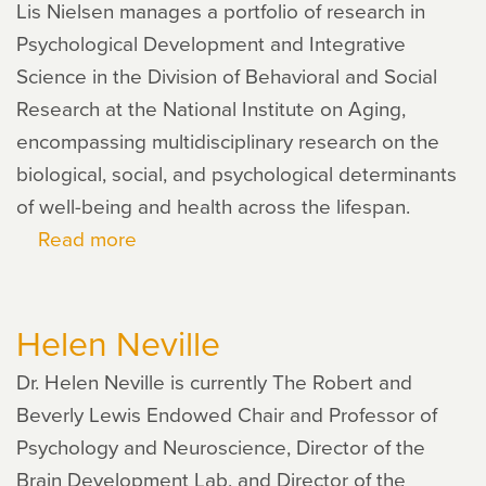
Lis Nielsen manages a portfolio of research in
Psychological Development and Integrative
Science in the Division of Behavioral and Social
Research at the National Institute on Aging,
encompassing multidisciplinary research on the
biological, social, and psychological determinants
of well-being and health across the lifespan.
Read more
about
Lis
Nielsen
Helen Neville
Dr. Helen Neville is currently The Robert and
Beverly Lewis Endowed Chair and Professor of
Psychology and Neuroscience, Director of the
Brain Development Lab, and Director of the