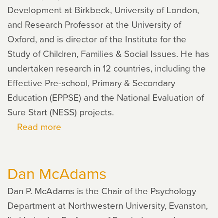
Development at Birkbeck, University of London,
and Research Professor at the University of
Oxford, and is director of the Institute for the
Study of Children, Families & Social Issues. He has
undertaken research in 12 countries, including the
Effective Pre-school, Primary & Secondary
Education (EPPSE) and the National Evaluation of
Sure Start (NESS) projects.
Read more
about
Edward
Melhuish
Dan McAdams
Dan P. McAdams is the Chair of the Psychology
Department at Northwestern University, Evanston,