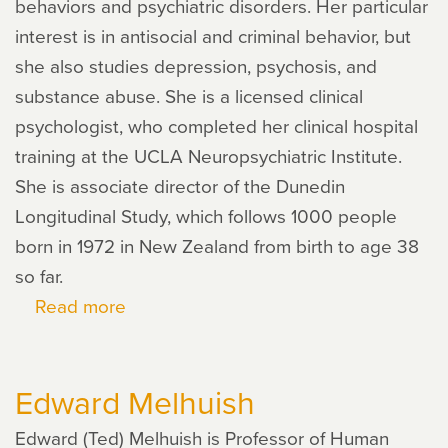
behaviors and psychiatric disorders. Her particular
interest is in antisocial and criminal behavior, but
she also studies depression, psychosis, and
substance abuse. She is a licensed clinical
psychologist, who completed her clinical hospital
training at the UCLA Neuropsychiatric Institute.
She is associate director of the Dunedin
Longitudinal Study, which follows 1000 people
born in 1972 in New Zealand from birth to age 38
so far.
Read more
about
Terrie
E.
Edward Melhuish
Moffitt
Edward (Ted) Melhuish is Professor of Human