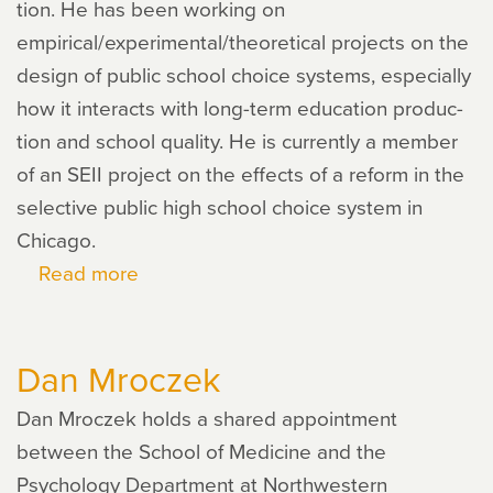
tion. He has been work­ing on
empirical/experimental/theoretical projects on the
design of pub­lic school choice sys­tems, espe­cially
how it inter­acts with long-term edu­ca­tion pro­duc­
tion and school qual­ity. He is cur­rently a mem­ber
of an SEII project on the effects of a reform in the
selec­tive pub­lic high school choice sys­tem in
Chicago.
Read more
about
Yusuke
Narita
Dan Mroczek
Dan Mroczek holds a shared appointment
between the School of Medicine and the
Psychology Department at Northwestern