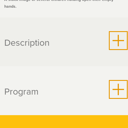
hands.
Description
Program