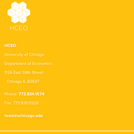
HCEO
University of Chicago
Department of Economics
1126 East 59th Street
Chicago IL 60637
Phone:
773.834.1574
Fax: 773.926.0928
hceo@uchicago.edu