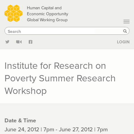
Skip
Human Capital and
to
Economic Opportunity
Global Working Group
main
Search
Search
content
Sear
LOGIN
Institute for Research on
Poverty Summer Research
Workshop
Date & Time
June 24, 2012 | 7pm - June 27, 2012 | 7pm