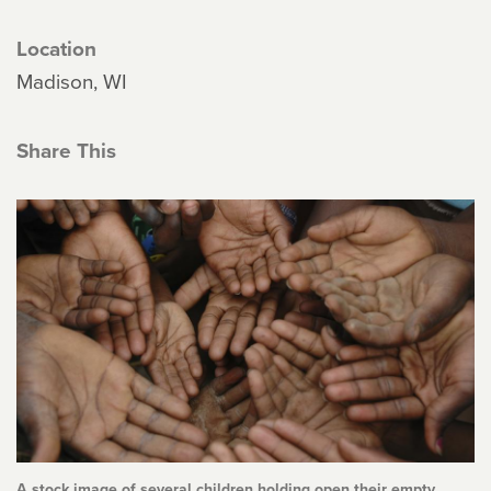
Location
Madison, WI
Share This
A stock image of several children holding open their empty